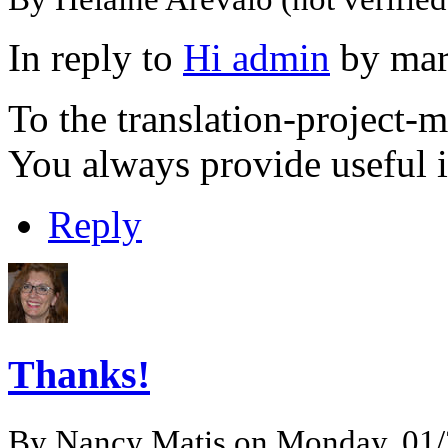
In reply to
Hi admin
by
mar
To the translation-project
You always provide useful 
Reply
Thanks!
By
Nancy Matis
on Monday, 01