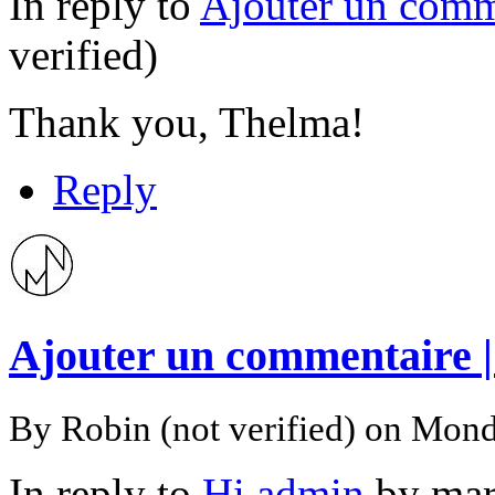
In reply to
Ajouter un comm
verified)
Thank you, Thelma!
Reply
Ajouter un commentaire 
By
Robin (not verified)
on Mond
In reply to
Hi admin
by
mar