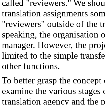
called "reviewers." We shou
translation assignments som
"reviewers" outside of the t
speaking, the organisation of
manager. However, the proje
limited to the simple transfe
other functions.
To better grasp the concept
examine the various stages o
translation agency and the 