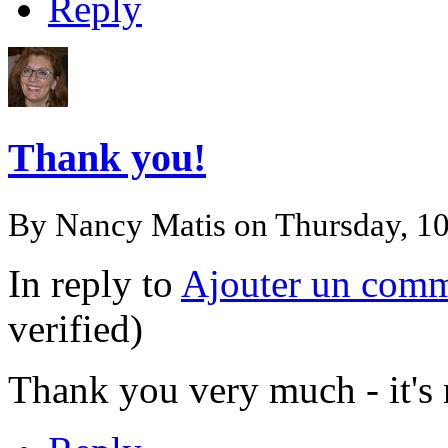
Reply
Thank you!
By
Nancy Matis
on Thursday, 1
In reply to
Ajouter un comm
verified)
Thank you very much - it's n