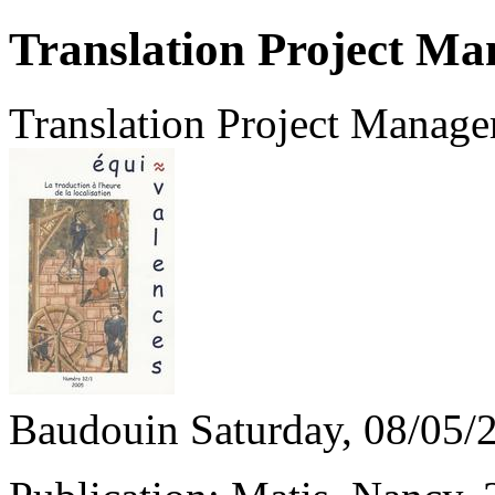
Translation Project M
Translation Project Manag
Baudouin
Saturday, 08/05/