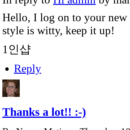
Hello, I log on to your new 
style is witty, keep it up!
1인샵
Reply
Thanks a lot!! :-)