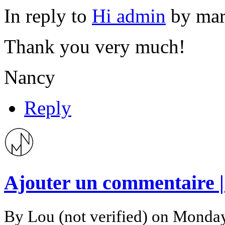
In reply to
Hi admin
by
mar
Thank you very much!
Nancy
Reply
Ajouter un commentaire 
By
Lou (not verified)
on Monday