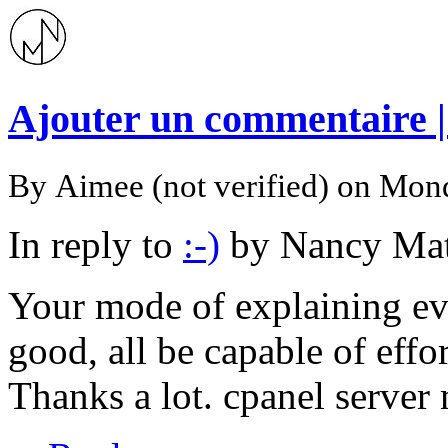
Ajouter un commentaire 
By
Aimee (not verified)
on Mond
In reply to
:-)
by
Nancy Mat
Your mode of explaining ever
good, all be capable of effo
Thanks a lot. cpanel serve