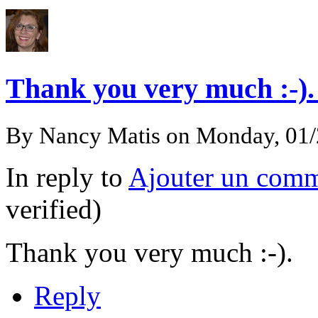
Thank you very much :-)
By
Nancy Matis
on Monday, 01
In reply to
Ajouter un comm
verified)
Thank you very much :-).
Reply