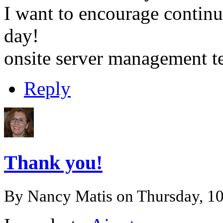
I want to encourage continu
day!
onsite server management 
Reply
Thank you!
By
Nancy Matis
on Thursday, 1