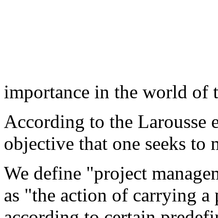
importance in the world of t
According to the Larousse e
objective that one seeks to 
We define "project managem
as "the action of carrying a
according to certain predefi