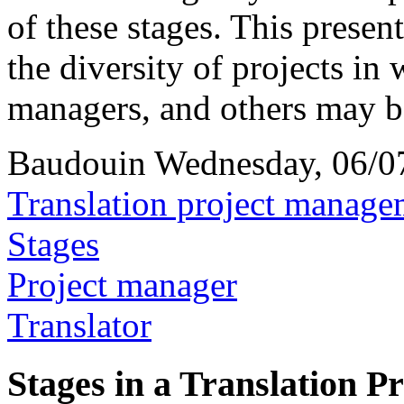
of these stages. This present
the diversity of projects in 
managers, and others may 
Baudouin
Wednesday, 06/0
Translation project manage
Stages
Project manager
Translator
Stages in a Translation Pr