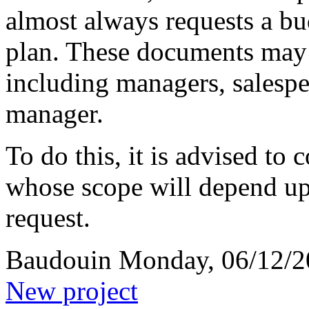
almost always requests a bu
plan. These documents may 
including managers, salespeo
manager.
To do this, it is advised to
whose scope will depend upo
request.
Baudouin
Monday, 06/12/2
New project