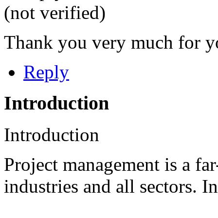
(not verified)
Thank you very much for y
Reply
Introduction
Introduction
Project management is a far-
industries and all sectors. In