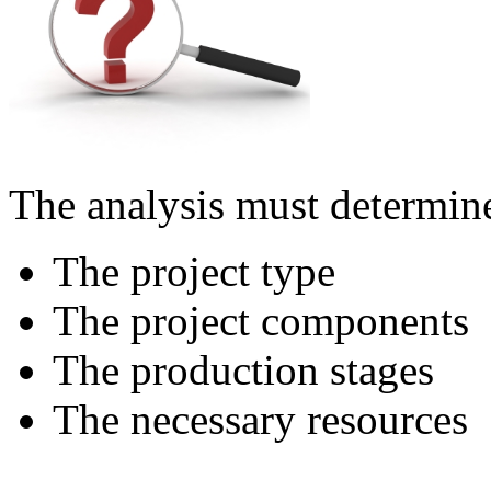
The analysis must determin
The project type
The project components
The production stages
The necessary resources