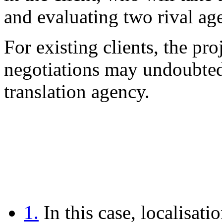
and evaluating two rival ag
For existing clients, the pr
negotiations may undoubtedl
translation agency.
1.
In this case, localisati