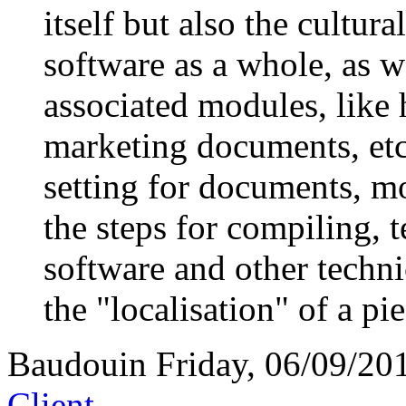
itself but also the cultur
software as a whole, as 
associated modules, like 
marketing documents, etc
setting for documents, mo
the steps for compiling, t
software and other techni
the "localisation" of a pi
Baudouin
Friday, 06/09/20
Client