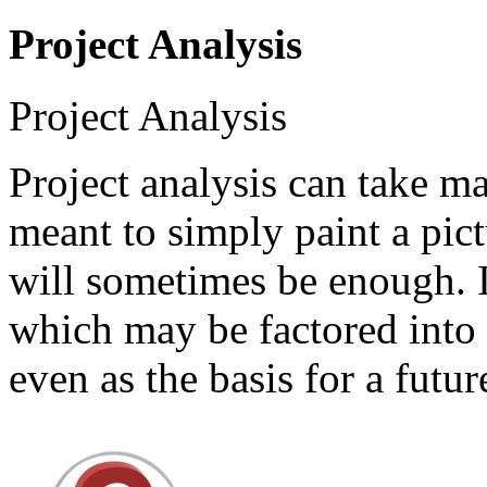
Project Analysis
Project Analysis
Project analysis can take m
meant to simply paint a pic
will sometimes be enough. I
which may be factored into 
even as the basis for a futu