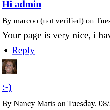
Hi admin
By
marcoo (not verified)
on Tues
Your page is very nice, i h
Reply
:-)
By
Nancy Matis
on Tuesday, 08