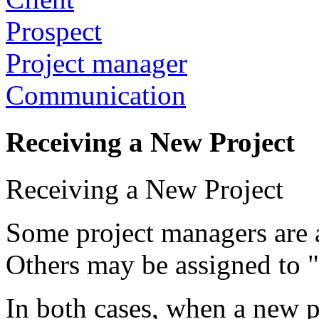
Prospect
Project manager
Communication
Receiving a New Project
Receiving a New Project
Some project managers are as
Others may be assigned to "
In both cases, when a new pr