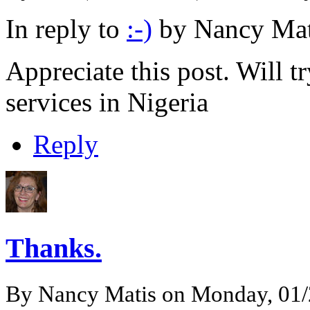
In reply to
:-)
by
Nancy Mat
Appreciate this post. Will t
services in Nigeria
Reply
Thanks.
By
Nancy Matis
on Monday, 01