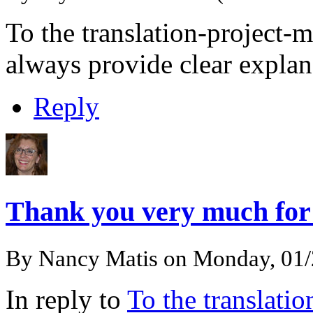
To the translation-project
always provide clear explan
Reply
Thank you very much fo
By
Nancy Matis
on Monday, 01
In reply to
To the translati