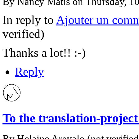
By
Nancy Matis
on Thursday, 1
In reply to
Ajouter un comm
verified)
Thanks a lot!! :-)
Reply
To the translation-proje
By
Helaine Arevalo (not verified