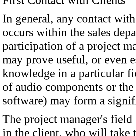
In general, any contact with
occurs within the sales dep
participation of a project 
may prove useful, or even es
knowledge in a particular fi
of audio components or the 
software) may form a signifi
The project manager's field 
in the client, who will tak