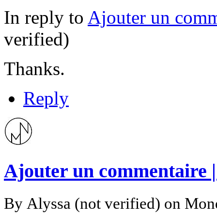
In reply to
Ajouter un comm
verified)
Thanks.
Reply
Ajouter un commentaire 
By
Alyssa (not verified)
on Mond