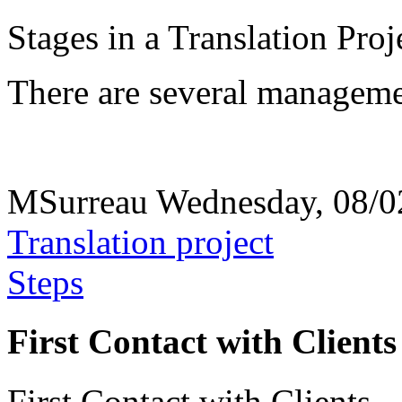
Stages in a Translation Proj
There are several management
MSurreau
Wednesday, 08/0
Translation project
Steps
First Contact with Clients
First Contact with Clients