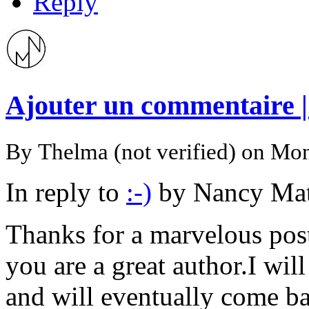
Reply
Ajouter un commentaire 
By
Thelma (not verified)
on Mon
In reply to
:-)
by
Nancy Mat
Thanks for a marvelous posti
you are a great author.I wi
and will eventually come ba