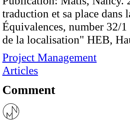
Publication: Matis, Nancy. 
traduction et sa place dans 
Équivalences, number 32/1 2
de la localisation" HEB, Ha
Project Management
Articles
Comment