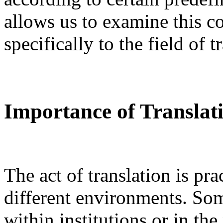
allows us to examine this c
specifically to the field of t
Importance of Transla
The act of translation is pra
different environments. Som
within institutions or in the