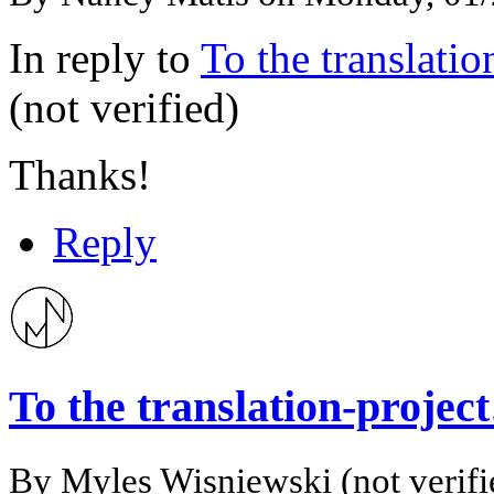
In reply to
To the translati
(not verified)
Thanks!
Reply
To the translation-proje
By
Myles Wisniewski (not verifi