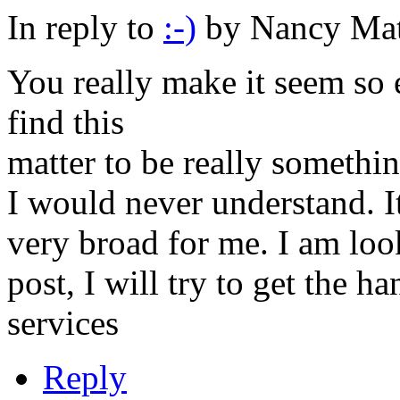
In reply to
:-)
by
Nancy Mat
You really make it seem so 
find this
matter to be really somethi
I would never understand. I
very broad for me. I am loo
post, I will try to get the h
services
Reply