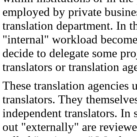
employed by private busines
translation department. In 
"internal" workload becom
decide to delegate some pro
translators or translation ag
These translation agencies 
translators. They themselve
independent translators. In 
out "externally" are reviewe