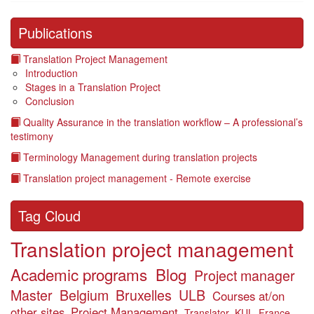
Publications
Translation Project Management
Introduction
Stages in a Translation Project
Conclusion
Quality Assurance in the translation workflow – A professional’s
testimony
Terminology Management during translation projects
Translation project management - Remote exercise
Tag Cloud
Translation project management
Academic programs
Blog
Project manager
Master
Belgium
Bruxelles
ULB
Courses at/on
other sites
Project Management
Translator
KUL
France