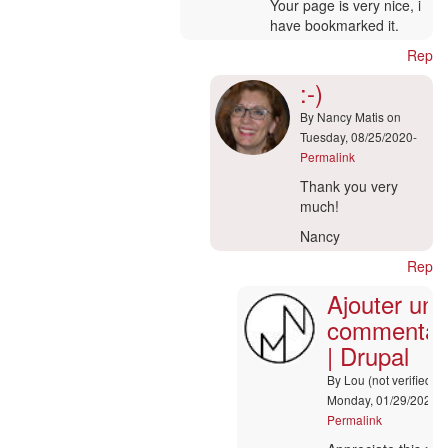
Your page is very nice, i
have bookmarked it.
Reply
:-)
By
Nancy Matis
on
Tuesday, 08/25/2020-
Permalink
In
Thank you very
reply
much!
to
Nancy
Hi
admin
Reply
by
Ajouter un
marcoo
commentai
(not
verified)
| Drupal
By
Lou (not verified)
o
Monday, 01/29/2024-
Permalink