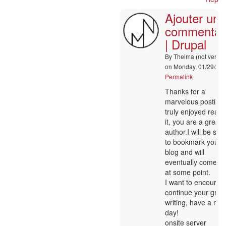
|
Ajouter un
Drupal
by
commentai
Aimee
| Drupal
(not
verified)
By
Thelma (not verifie
on Monday, 01/29/202
Permalink
In
Thanks for a
reply
marvelous posting!
to
truly enjoyed readi
:-)
it, you are a great
by
author.I will be sur
Nancy
to bookmark your
Matis
blog and will
eventually come b
at some point.
I want to encourag
continue your grea
writing, have a nic
day!
onsite server