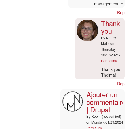
management team
Reply
Thank
you!
By
Nancy
Matis
on
Thursday,
10/17/2024-
Permalink
In
Thank you,
reply
Thelma!
to
Reply
Ajouter
Ajouter un
un
commentaire
commentaire
|
| Drupal
Drupal
by
By
Robin (not verified)
Thelma
on Monday, 01/29/2024-
(not
Permalink