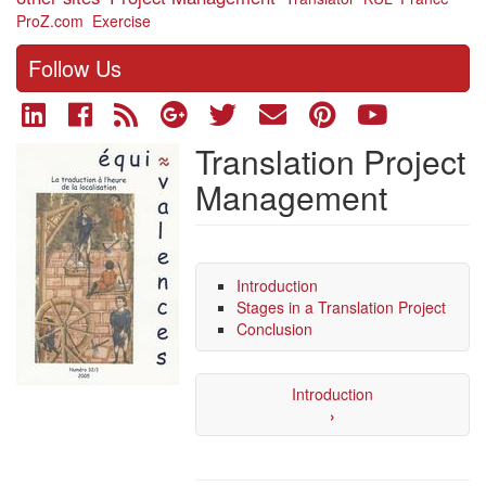
ProZ.com
Exercise
Follow Us
Translation Project
Management
Introduction
Stages in a Translation Project
Conclusion
Introduction
›