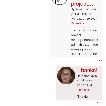
project…
Drupal
by
By
Helaine Arevalo
Robin
(not verified)
on
(not
Monday, 01/29/2024-
verified)
Permalink
In
To the translation-
reply
project-
to
management.com
Hi
administrator, You
admin
always provide
by
useful information.
marcoo
Reply
(not
verified)
Thanks!
By
Nancy Matis
on Monday,
01/29/2024-
Permalink
In
Thanks!
reply
Reply
to