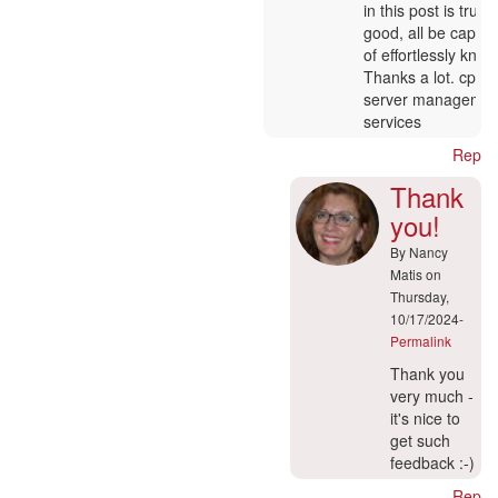
to
in this post is truly
:-)
good, all be capab
by
of effortlessly know 
Nancy
Thanks a lot. cpan
Matis
server managemen
services
Reply
Thank
you!
By
Nancy
Matis
on
Thursday,
10/17/2024-
Permalink
In
Thank you
reply
very much -
to
it's nice to
Ajouter
get such
un
feedback :-)
commentaire
Reply