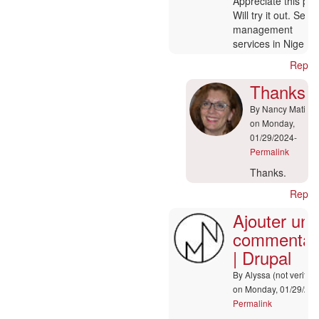
In
Appreciate this pos
reply
Will try it out. Serv
to
management
:-)
services in Nigeria
by
Reply
Nancy
Matis
Thanks.
By
Nancy Matis
on Monday,
01/29/2024-
Permalink
In
Thanks.
reply
Reply
to
Ajouter un
Ajouter
un
commentai
commentaire
| Drupal
|
Drupal
By
Alyssa (not verified
by
on Monday, 01/29/202
Lou
Permalink
(not