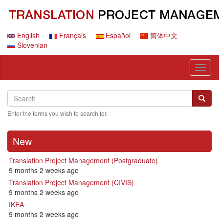
Skip
to
main
content
English
Français
Español
简体中文
Slovenian
Toggl
naviga
Search
Search
Searc
Enter the terms you wish to search for.
New
Translation Project Management (Postgraduate)
9 months 2 weeks ago
Translation Project Management (CIVIS)
9 months 2 weeks ago
IKEA
9 months 2 weeks ago