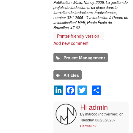
Publication: Matis, Nancy. 2005. La gestion de
projets de traduction et sa place dans la
formation de traducteurs, Équivalences,
number 32/1 2005 - "La traduction à l'heure de
la localisation" HEB, Haute École de
Bruxelles, 47-62.
Printer-friendly version
Add new comment
Project Management
Articles
LinkedIn
Facebook
Twitter
Share
Comment
Hi admin
By
marcoo (not verified)
on
Tuesday, 08/25/2020-
Permalink