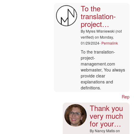
To the
To
the
translation-
translation-
project…
project…
by
By
Myles Wisniewski (not
Helaine
verified)
on Monday,
Arevalo
01/29/2024-
Permalink
(not
To the translation-
verified)
project-
management.com
webmaster, You always
provide clear
explanations and
definitions.
Reply
Thank you
very much
for your…
By
Nancy Matis
on