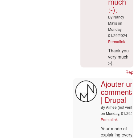
much
:-).
By
Nancy
Matis
on
Monday,
01/29/2024-
Permalink
In
Thank you
reply
very much
to
:-).
Ajouter
Reply
un
Ajouter un
commentaire
|
commentai
Drupal
| Drupal
by
Alyssa
By
Aimee (not verified
(not
on Monday, 01/29/202
verified)
Permalink
In
Your mode of
reply
explaining everyth