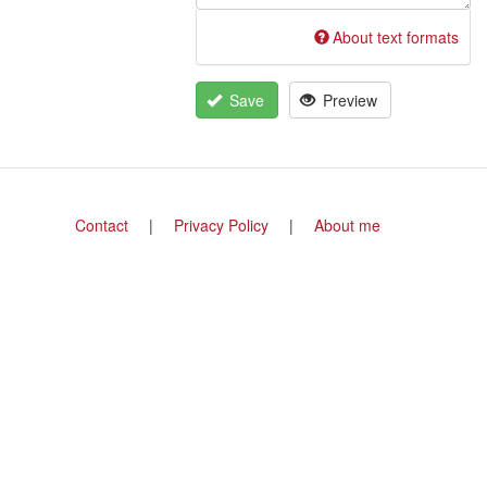
About text formats
Save
Preview
Footer
Contact
Privacy Policy
About me
menu