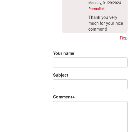
Monday, 01/29/2024-
Permalink
In
Thank you very
reply
much for your nice
to
comment!
To
Reply
the
Add new comment
translation-
project…
Your name
by
Myles
Wisniewski
Subject
(not
verified)
Comment