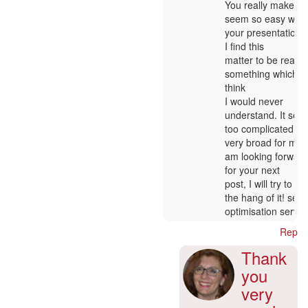
In
You really make it
verified)
reply
seem so easy with
to
your presentation 
:-)
I find this
by
matter to be really
Nancy
something which I
Matis
think
I would never
understand. It see
too complicated a
very broad for me. 
am looking forwar
for your next
post, I will try to ge
the hang of it! sea
optimisation servic
Reply
Thank
you
very