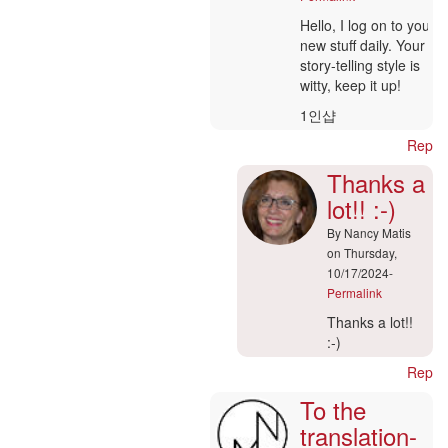
verified)
In
Hello, I log on to your
reply
new stuff daily. Your
to
story-telling style is
Hi
witty, keep it up!
admin
1인샵
by
marcoo
Reply
(not
Thanks a
verified)
lot!! :-)
By
Nancy Matis
on Thursday,
10/17/2024-
Permalink
In
Thanks a lot!!
reply
:-)
to
Reply
Ajouter
To the
un
commentaire
translation-
|