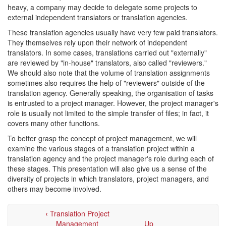
heavy, a company may decide to delegate some projects to
external independent translators or translation agencies.
These translation agencies usually have very few paid translators.
They themselves rely upon their network of independent
translators. In some cases, translations carried out "externally"
are reviewed by "in-house" translators, also called "reviewers."
We should also note that the volume of translation assignments
sometimes also requires the help of "reviewers" outside of the
translation agency. Generally speaking, the organisation of tasks
is entrusted to a project manager. However, the project manager's
role is usually not limited to the simple transfer of files; in fact, it
covers many other functions.
To better grasp the concept of project management, we will
examine the various stages of a translation project within a
translation agency and the project manager's role during each of
these stages. This presentation will also give us a sense of the
diversity of projects in which translators, project managers, and
others may become involved.
‹
Translation Project
Management
Up