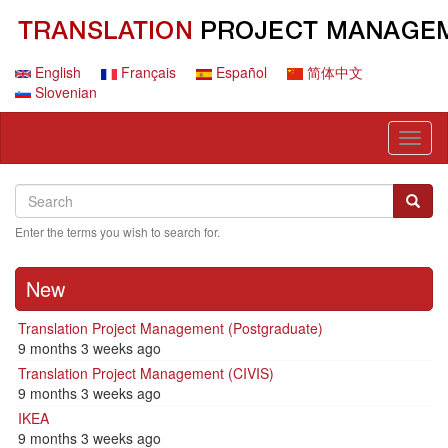
Skip
to
main
content
English
Français
Español
简体中文
Slovenian
Toggl
naviga
Search
Search
Searc
Enter the terms you wish to search for.
New
Translation Project Management (Postgraduate)
9 months 3 weeks ago
Translation Project Management (CIVIS)
9 months 3 weeks ago
IKEA
9 months 3 weeks ago