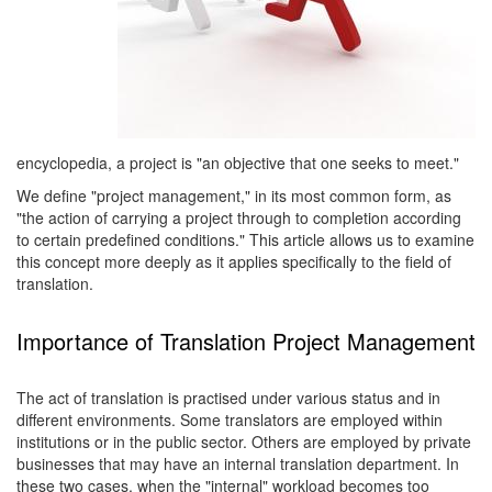
encyclopedia, a project is "an objective that one seeks to meet."
We define "project management," in its most common form, as
"the action of carrying a project through to completion according
to certain predefined conditions." This article allows us to examine
this concept more deeply as it applies specifically to the field of
translation.
Importance of Translation Project Management
The act of translation is practised under various status and in
different environments. Some translators are employed within
institutions or in the public sector. Others are employed by private
businesses that may have an internal translation department. In
these two cases, when the "internal" workload becomes too