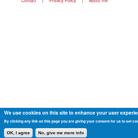
Footer
Contact
Privacy Policy
About me
menu
We use cookies on this site to enhance your user experi
By clicking any link on this page you are giving your consent for us to set co
OK, I agree
No, give me more info