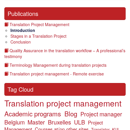
Publications
Translation Project Management
Introduction
Stages in a Translation Project
Conclusion
Quality Assurance in the translation workflow – A professional’s
testimony
Terminology Management during translation projects
Translation project management - Remote exercise
Tag Cloud
Translation project management
Academic programs
Blog
Project manager
Belgium
Master
Bruxelles
ULB
Project
Management
Courses at/on other sites
Translator
KUL