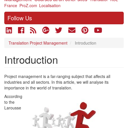
France
ProZ.com
Localisation
Follow Us
Translation Project Management
Introduction
Introduction
Project management is a far-ranging subject that affects all
industries and all sectors. In this article, we will analyse its
importance in the world of translation.
According
to the
Larousse