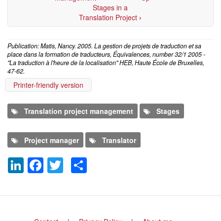
Stages in a
Translation Project
›
Publication: Matis, Nancy. 2005. La gestion de projets de traduction et sa
place dans la formation de traducteurs, Équivalences, number 32/1 2005 -
"La traduction à l'heure de la localisation" HEB, Haute École de Bruxelles,
47-62.
Printer-friendly version
Translation project management
Stages
Project manager
Translator
LinkedIn
Facebook
Twitter
Share