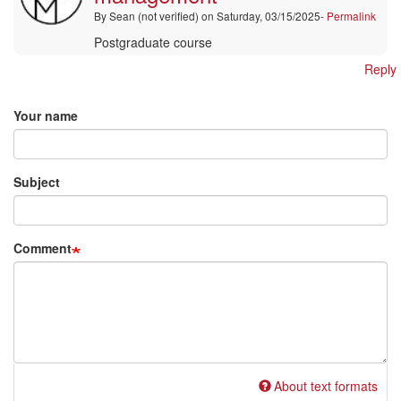
Thamae
By
Sean (not verified)
on Saturday, 03/15/2025-
Permalink
(not
verified)
Postgraduate course
Reply
Add new comment
Your name
Subject
Comment
About text formats