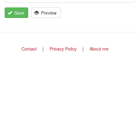
Save
Preview
Footer
Contact
Privacy Policy
About me
menu