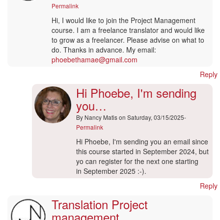
Permalink
Hi, I would like to join the Project Management
course. I am a freelance translator and would like
to grow as a freelancer. Please advise on what to
do. Thanks in advance. My email:
phoebethamae@gmail.com
Reply
Hi Phoebe, I'm sending
you…
By
Nancy Matis
on Saturday, 03/15/2025-
Permalink
In
Hi Phoebe, I'm sending you an email since
reply
this course started in September 2024, but
to
yo can register for the next one starting
Translation
in September 2025 :-).
Project
Reply
Management
Translation Project
by
Maneo
management