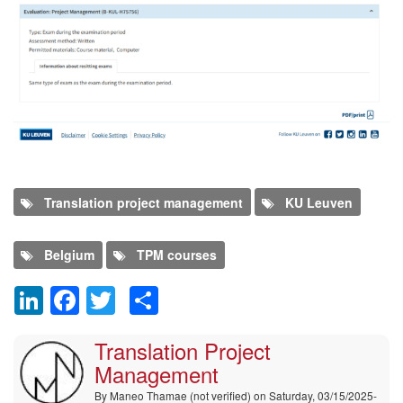
Program
Translation project management
KU Leuven
Belgium
TPM courses
LinkedIn
Facebook
Twitter
Share
Comment
Translation Project
Management
By
Maneo Thamae (not verified)
on Saturday, 03/15/2025-