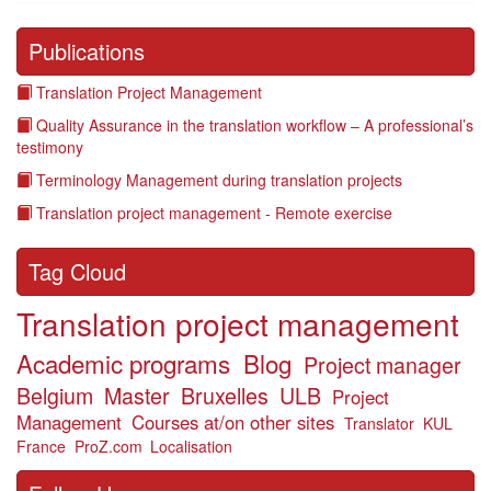
Publications
Translation Project Management
Quality Assurance in the translation workflow – A professional’s
testimony
Terminology Management during translation projects
Translation project management - Remote exercise
Tag Cloud
Translation project management
Academic programs
Blog
Project manager
Belgium
Master
Bruxelles
ULB
Project
Management
Courses at/on other sites
Translator
KUL
France
ProZ.com
Localisation