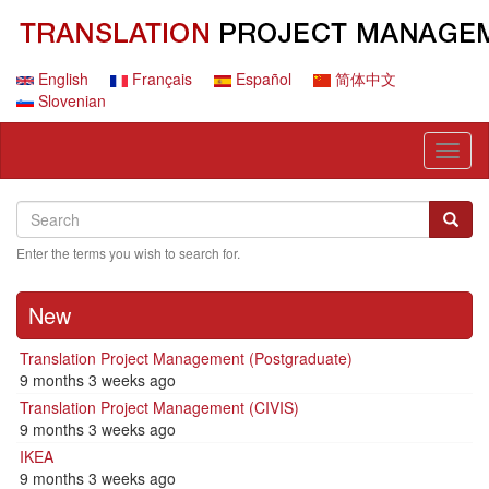
Skip
to
main
content
English
Français
Español
简体中文
Slovenian
Toggl
naviga
Search
Search
Searc
Enter the terms you wish to search for.
New
Translation Project Management (Postgraduate)
9 months 3 weeks ago
Translation Project Management (CIVIS)
9 months 3 weeks ago
IKEA
9 months 3 weeks ago