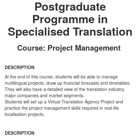
Postgraduate
Programme in
Specialised Translation
Course: Project Management
DESCRIPTION
At the end of this course, students will be able to manage
multilingual projects, draw up financial forecasts and timetables.
They will also have a detailed view of the translation industry,
major companies and market segments.
Students will set up a Virtual Translation Agency Project and
practice the project management skills required in real-life
localisation projects.
DESCRIPTION