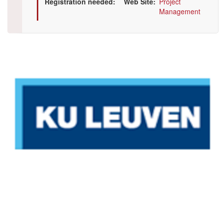
Registration needed
Web Site
Project
Management
Illustration