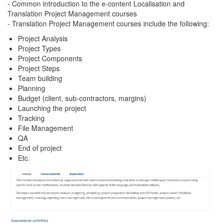
- Common introduction to the e-content Localisation and
Translation Project Management courses
- Translation Project Management courses include the following:
Project Analysis
Project Types
Project Components
Project Steps
Team building
Planning
Budget (client, sub-contractors, margins)
Launching the project
Tracking
File Management
QA
End of project
Etc.