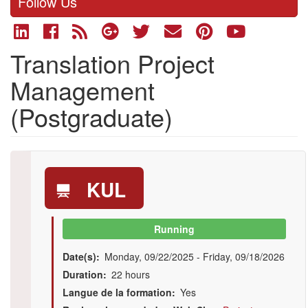
Follow Us
Translation Project
Management
(Postgraduate)
KUL
Running
Date(s)
Monday, 09/22/2025
-
Friday, 09/18/2026
Duration
22 hours
Langue de la formation
Yes