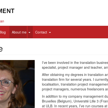
ian
d
expand
expand
Blog
About me
Contact
sub
sub
nav
nav
e
items
items
I’ve been involved in the translation busine
specialist, project manager and teacher, a
After obtaining my degrees in translation a
translation firm for several years. I curre
localisation, translation project managemen
project managers, numerous freelancers an
In addition to my company management dutie
Bruxelles (Belgium), Université Lille 3 (Fr
at ULB. In recent years, I’ve run courses a