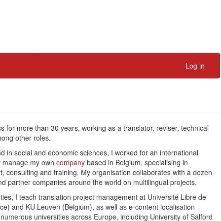
Log in
ss for more than 30 years, working as a translator, reviser, technical
mong other roles.
nd in social and economic sciences, I worked for an international
ntly manage my own
company
based in Belgium, specialising in
t, consulting and training. My organisation collaborates with a dozen
d partner companies around the world on multilingual projects.
s, I teach translation project management at Université Libre de
ance) and KU Leuven (Belgium), as well as e-content localisation
t numerous universities across Europe, including University of Salford