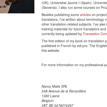
(UK), Universitat Jaume I (Spain), Univers
(Slovenia). I also run some courses on Pr
Besides publishing some
articles
on projec
translators, I’ve written about terminology 
other translation-related subjects. I’ve al
training materials for future translators an
currently being updated by
Translation C
The first edition of my book on translation
published in French by edi.pro. The English 
this website.
For more information on my professional p
Nancy Matis SRL
24A Avenue de la Renardière
1380 Lasne
Belgium
VAT: BE 0478074297