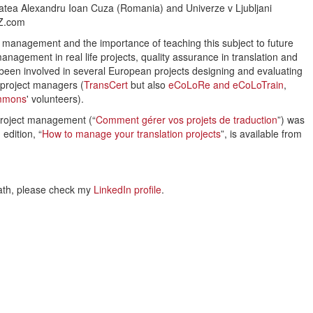
itatea Alexandru Ioan Cuza (Romania) and Univerze v Ljubljani
oZ.com
t management and the importance of teaching this subject to future
management in real life projects, quality assurance in translation and
so been involved in several European projects designing and evaluating
d project managers (
TransCert
but also
eCoLoRe and eCoLoTrain
,
ommons
' volunteers).
 project management (“
Comment gérer vos projets de traduction
”) was
edition, “
How to manage your translation projects
”, is available from
ath, please check my
LinkedIn profile
.