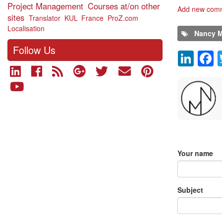
Project Management
Courses at/on other
Add new com
sites
Translator
KUL
France
ProZ.com
Localisation
Nancy M
Follow Us
Lin
Comment
Add new 
Your name
Subject