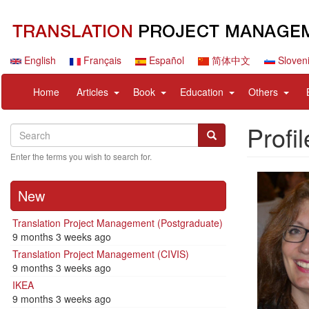
Skip
to
main
content
English
Français
Español
简体中文
Sloven
Navigation
User
expand
expand
expand
expan
Home
Articles
Book
Education
Others
principale
account
sub
sub
sub
sub
menu
nav
nav
nav
nav
Profil
Search
Search
items
items
items
items
Search
Enter the terms you wish to search for.
New
Translation Project Management (Postgraduate)
9 months 3 weeks ago
Translation Project Management (CIVIS)
9 months 3 weeks ago
IKEA
9 months 3 weeks ago