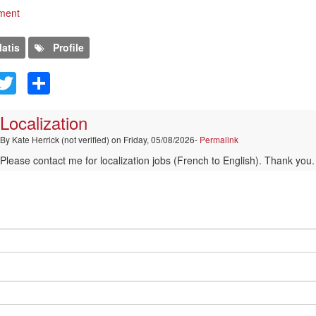
ment
atis
Profile
kedIn
Facebook
Twitter
Share
Localization
By
Kate Herrick (not verified)
on Friday, 05/08/2026-
Permalink
Please contact me for localization jobs (French to English). Thank you.
comment