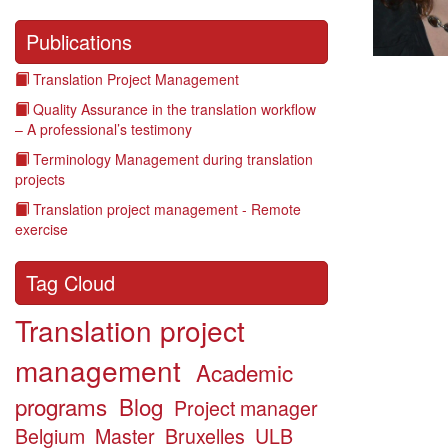
Publications
Translation Project Management
Quality Assurance in the translation workflow
– A professional’s testimony
Terminology Management during translation
projects
Translation project management - Remote
exercise
Tag Cloud
Translation project
management
Academic
programs
Blog
Project manager
Belgium
Master
Bruxelles
ULB