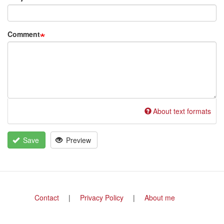
Comment
About text formats
Save
Preview
Footer
Contact
Privacy Policy
About me
menu