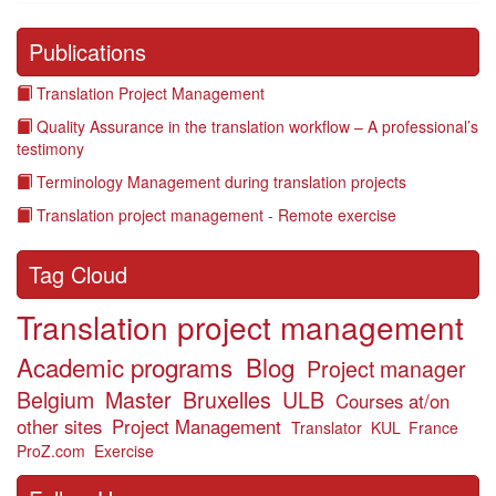
Publications
Translation Project Management
Quality Assurance in the translation workflow – A professional’s
testimony
Terminology Management during translation projects
Translation project management - Remote exercise
Tag Cloud
Translation project management
Academic programs
Blog
Project manager
Belgium
Master
Bruxelles
ULB
Courses at/on
other sites
Project Management
Translator
KUL
France
ProZ.com
Exercise