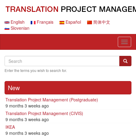
Skip
to
main
content
English
Français
Español
简体中文
Slovenian
Toggl
naviga
Search
Search
Searc
Enter the terms you wish to search for.
New
Translation Project Management (Postgraduate)
9 months 3 weeks ago
Translation Project Management (CIVIS)
9 months 3 weeks ago
IKEA
9 months 3 weeks ago