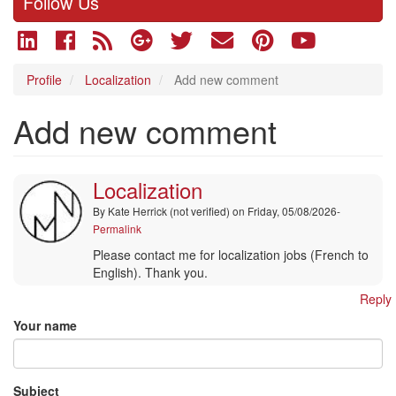
Follow Us
Profile
Localization
Add new comment
Add new comment
Localization
By
Kate Herrick (not verified)
on Friday, 05/08/2026-
Permalink
Please contact me for localization jobs (French to
English). Thank you.
Reply
Your name
Subject