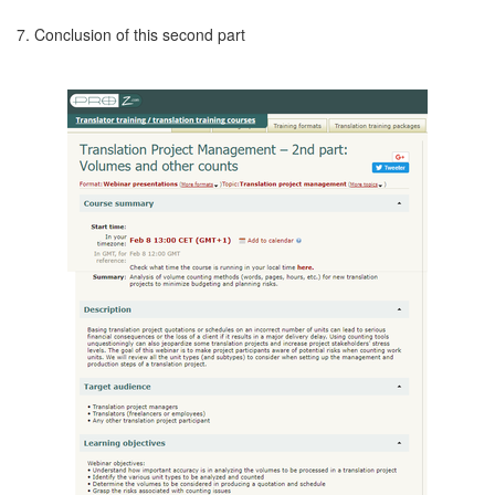
7. Conclusion of this second part