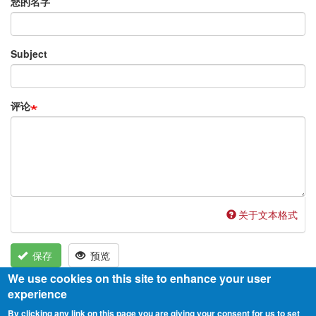
您的名字
Subject
评论
关于文本格式
保存
预览
We use cookies on this site to enhance your user
experience
By clicking any link on this page you are giving your consent for us to set