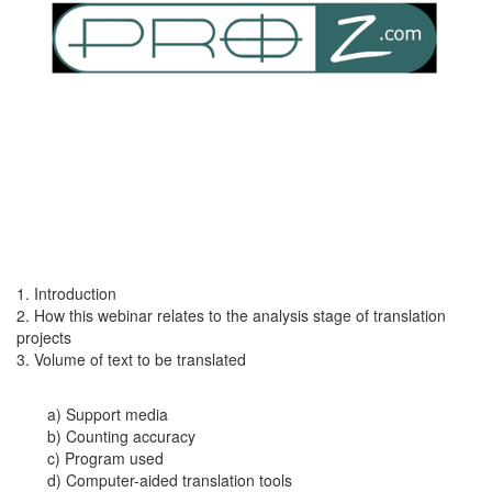
1. Introduction
2. How this webinar relates to the analysis stage of translation
projects
3. Volume of text to be translated
a) Support media
b) Counting accuracy
c) Program used
d) Computer-aided translation tools