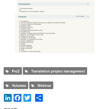
Program
ProZ
Translation project management
Volumes
Webinar
LinkedIn
Facebook
Twitter
Share
添加新评论