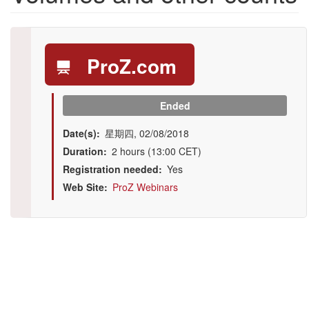
ProZ.com
Ended
Date(s)
星期四, 02/08/2018
Duration
2 hours (13:00 CET)
Registration needed
Yes
Web Site
ProZ Webinars
Illustration