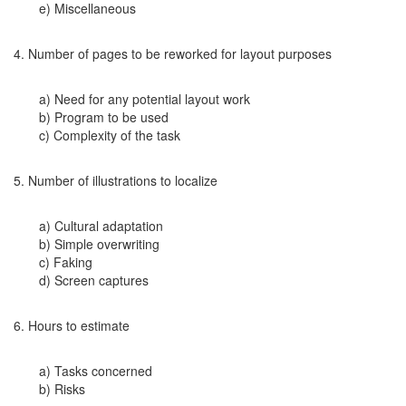
e) Miscellaneous
4. Number of pages to be reworked for layout purposes
a) Need for any potential layout work
b) Program to be used
c) Complexity of the task
5. Number of illustrations to localize
a) Cultural adaptation
b) Simple overwriting
c) Faking
d) Screen captures
6. Hours to estimate
a) Tasks concerned
b) Risks