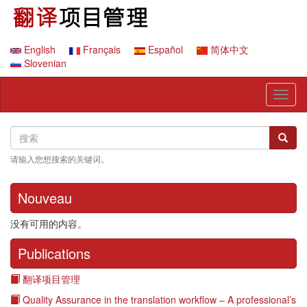
跳
转
到
主
English
Français
Español
简体中文
要
Slovenian
内
容
Toggl
naviga
Search
搜
搜索
索
请输入您想搜索的关键词。
Nouveau
没有可用的内容。
Publications
翻译项目管理
Quality Assurance in the translation workflow – A professional’s