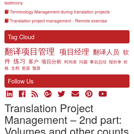
testimony
Terminology Management during translation projects
Translation project management - Remote exercise
Tag Cloud
翻译项目管理
项目经理
翻译人员
软
件
练习
客户
项目分析
时间表
问题
事后总结
报价单
价
格
文档
资源
预算
Follow Us
Translation Project
Management – 2nd part:
Volumes and other counts