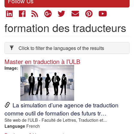
Follow Us
formation des traducteurs
Click to filter the languages of the results
Master en traduction à l’ULB
Image
URL
La simulation d’une agence de traduction
comme outil de formation des futurs tr…
Description
Site web de l'ULB - Faculté de Lettres, Traduction et...
Language
French