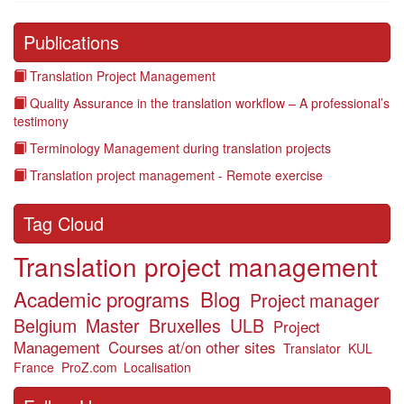
Publications
Translation Project Management
Quality Assurance in the translation workflow – A professional’s
testimony
Terminology Management during translation projects
Translation project management - Remote exercise
Tag Cloud
Translation project management
Academic programs
Blog
Project manager
Belgium
Master
Bruxelles
ULB
Project
Management
Courses at/on other sites
Translator
KUL
France
ProZ.com
Localisation