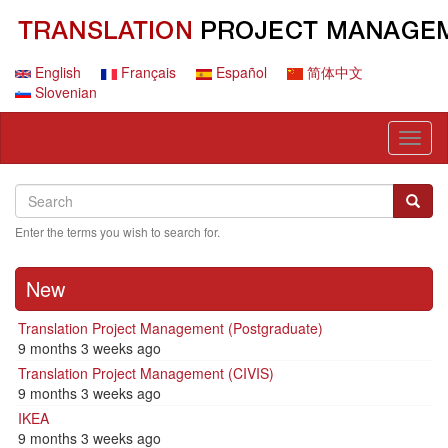
Skip
to
main
content
English
Français
Español
简体中文
Slovenian
Toggl
naviga
Search
Search
Searc
Enter the terms you wish to search for.
New
Translation Project Management (Postgraduate)
9 months 3 weeks ago
Translation Project Management (CIVIS)
9 months 3 weeks ago
IKEA
9 months 3 weeks ago