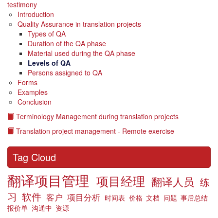
testimony
Introduction
Quality Assurance in translation projects
Types of QA
Duration of the QA phase
Material used during the QA phase
Levels of QA
Persons assigned to QA
Forms
Examples
Conclusion
Terminology Management during translation projects
Translation project management - Remote exercise
Tag Cloud
翻译项目管理
项目经理
翻译人员
练
习
软件
客户
项目分析
时间表
价格
文档
问题
事后总结
报价单
沟通中
资源