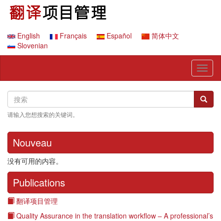
跳
转
到
主
English
Français
Español
简体中文
要
Slovenian
内
容
Toggl
naviga
Search
搜
搜索
索
请输入您想搜索的关键词。
Nouveau
没有可用的内容。
Publications
翻译项目管理
Quality Assurance in the translation workflow – A professional’s