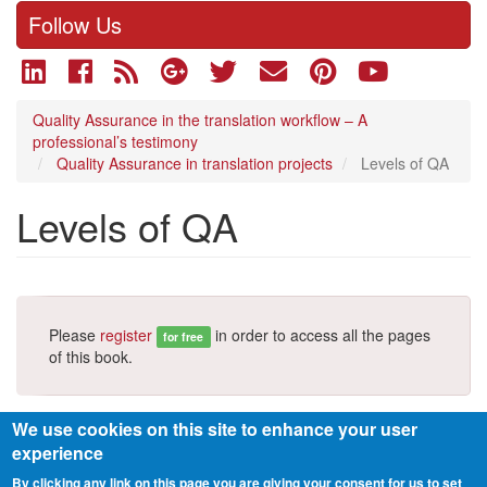
Follow Us
Quality Assurance in the translation workflow – A
professional’s testimony
Quality Assurance in translation projects
Levels of QA
Levels of QA
Please
register
in order to access all the pages
for free
of this book.
We use cookies on this site to enhance your user
experience
By clicking any link on this page you are giving your consent for us to set