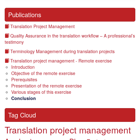
Publications
Translation Project Management
Quality Assurance in the translation workflow – A professional’s
testimony
Terminology Management during translation projects
Translation project management - Remote exercise
Introduction
Objective of the remote exercise
Prerequisites
Presentation of the remote exercise
Various stages of this exercise
Conclusion
Tag Cloud
Translation project management