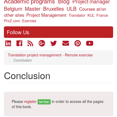
Academic programs
Blog
Project manager
Belgium
Master
Bruxelles
ULB
Courses at/on
other sites
Project Management
Translator
KUL
France
ProZ.com
Exercise
Follow Us
Translation project management - Remote exercise
Conclusion
Conclusion
Please
register
in order to access all the pages
for free
of this book.