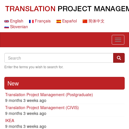
Skip
to
main
content
English
Français
Español
简体中文
Slovenian
Toggl
naviga
Search
Search
Searc
Enter the terms you wish to search for.
New
Translation Project Management (Postgraduate)
9 months 3 weeks ago
Translation Project Management (CIVIS)
9 months 3 weeks ago
IKEA
9 months 3 weeks ago