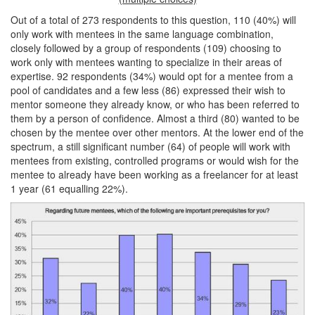
Out of a total of 273 respondents to this question, 110 (40%) will
only work with mentees in the same language combination,
closely followed by a group of respondents (109) choosing to
work only with mentees wanting to specialize in their areas of
expertise. 92 respondents (34%) would opt for a mentee from a
pool of candidates and a few less (86) expressed their wish to
mentor someone they already know, or who has been referred to
them by a person of confidence. Almost a third (80) wanted to be
chosen by the mentee over other mentors. At the lower end of the
spectrum, a still significant number (64) of people will work with
mentees from existing, controlled programs or would wish for the
mentee to already have been working as a freelancer for at least
1 year (61 equalling 22%).