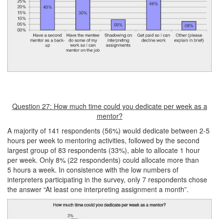
Question 27: How much time could you dedicate per week as a
mentor?
A majority of 141 respondents (56%) would dedicate between 2-5
hours per week to mentoring activities, followed by the second
largest group of 83 respondents (33%), able to allocate 1 hour
per week. Only 8% (22 respondents) could allocate more than
5 hours a week. In consistence with the low numbers of
interpreters participating in the survey, only 7 respondents chose
the answer “At least one interpreting assignment a month”.