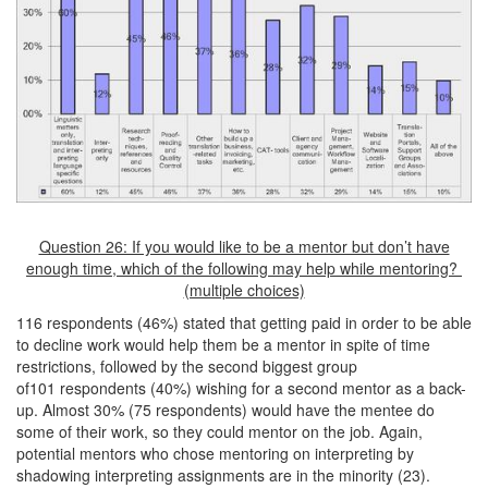
Question 26: If you would like to be a mentor but don’t have
enough time, which of the following may help while mentoring?
(multiple choices)
116 respondents (46%) stated that getting paid in order to be able
to decline work would help them be a mentor in spite of time
restrictions, followed by the second biggest group
of101 respondents (40%) wishing for a second mentor as a back-
up. Almost 30% (75 respondents) would have the mentee do
some of their work, so they could mentor on the job. Again,
potential mentors who chose mentoring on interpreting by
shadowing interpreting assignments are in the minority (23).