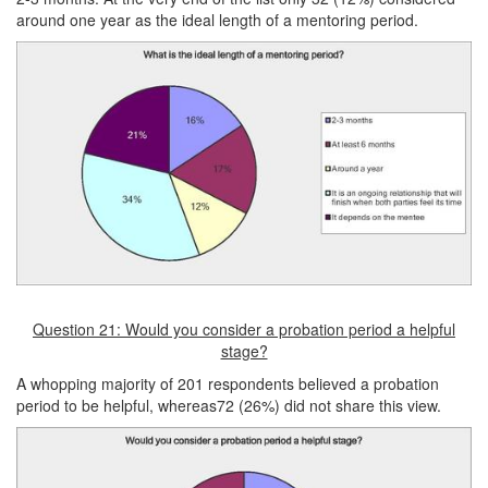
around one year as the ideal length of a mentoring period.
Question 21: Would you consider a probation period a helpful
stage?
A whopping majority of 201 respondents believed a probation
period to be helpful, whereas72 (26%) did not share this view.