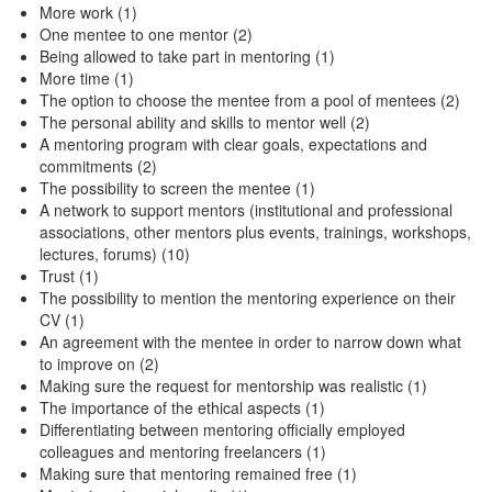
More work (1)
One mentee to one mentor (2)
Being allowed to take part in mentoring (1)
More time (1)
The option to choose the mentee from a pool of mentees (2)
The personal ability and skills to mentor well (2)
A mentoring program with clear goals, expectations and
commitments (2)
The possibility to screen the mentee (1)
A network to support mentors (institutional and professional
associations, other mentors plus events, trainings, workshops,
lectures, forums) (10)
Trust (1)
The possibility to mention the mentoring experience on their
CV (1)
An agreement with the mentee in order to narrow down what
to improve on (2)
Making sure the request for mentorship was realistic (1)
The importance of the ethical aspects (1)
Differentiating between mentoring officially employed
colleagues and mentoring freelancers (1)
Making sure that mentoring remained free (1)