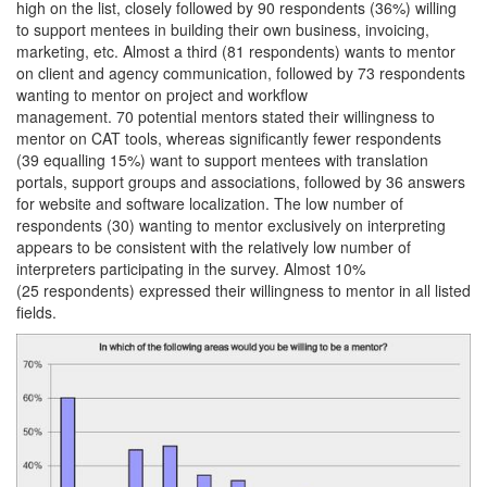
high on the list, closely followed by 90 respondents (36%) willing
to support mentees in building their own business, invoicing,
marketing, etc. Almost a third (81 respondents) wants to mentor
on client and agency communication, followed by 73 respondents
wanting to mentor on project and workflow
management. 70 potential mentors stated their willingness to
mentor on CAT tools, whereas significantly fewer respondents
(39 equalling 15%) want to support mentees with translation
portals, support groups and associations, followed by 36 answers
for website and software localization. The low number of
respondents (30) wanting to mentor exclusively on interpreting
appears to be consistent with the relatively low number of
interpreters participating in the survey. Almost 10%
(25 respondents) expressed their willingness to mentor in all listed
fields.