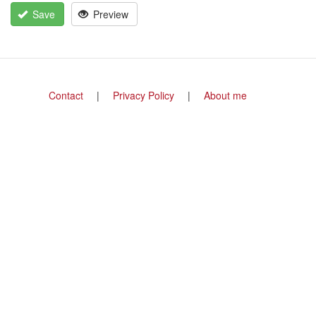
Save
Preview
Footer
Contact
Privacy Policy
About me
menu