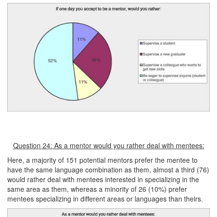
Question 24: As a mentor would you rather deal with mentees:
Here, a majority of 151 potential mentors prefer the mentee to
have the same language combination as them, almost a third (76)
would rather deal with mentees interested in specializing in the
same area as them, whereas a minority of 26 (10%) prefer
mentees specializing in different areas or languages than theirs.