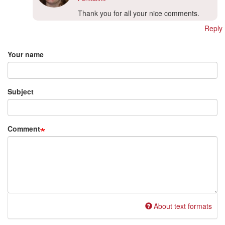
In
Thank you for all your nice comments.
reply
Reply
to
Add new comment
Hi
translation-
Your name
project…
by
Hwa
Subject
Kennedy
(not
verified)
Comment
About text formats