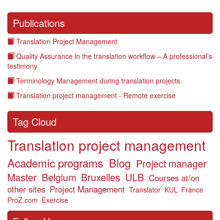
Publications
Translation Project Management
Quality Assurance in the translation workflow – A professional’s
testimony
Terminology Management during translation projects
Translation project management - Remote exercise
Tag Cloud
Translation project management
Academic programs
Blog
Project manager
Master
Belgium
Bruxelles
ULB
Courses at/on
other sites
Project Management
Translator
KUL
France
ProZ.com
Exercise