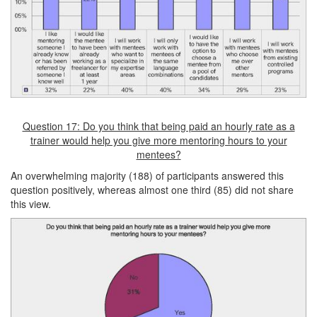
Question 17: Do you think that being paid an hourly rate as a
trainer would help you give more mentoring hours to your
mentees?
An overwhelming majority (188) of participants answered this
question positively, whereas almost one third (85) did not share
this view.