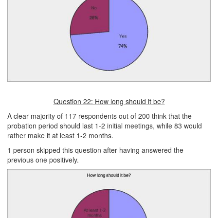
Question 22: How long should it be?
A clear majority of 117 respondents out of 200 think that the
probation period should last 1‑2 initial meetings, while 83 would
rather make it at least 1-2 months.
1 person skipped this question after having answered the
previous one positively.