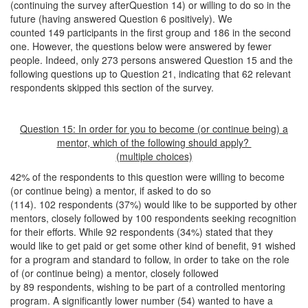
(continuing the survey afterQuestion 14) or willing to do so in the
future (having answered Question 6 positively). We
counted 149 participants in the first group and 186 in the second
one. However, the questions below were answered by fewer
people. Indeed, only 273 persons answered Question 15 and the
following questions up to Question 21, indicating that 62 relevant
respondents skipped this section of the survey.
Question 15: In order for you to become (or continue being) a
mentor, which of the following should apply?
(multiple choices)
42% of the respondents to this question were willing to become
(or continue being) a mentor, if asked to do so
(114). 102 respondents (37%) would like to be supported by other
mentors, closely followed by 100 respondents seeking recognition
for their efforts. While 92 respondents (34%) stated that they
would like to get paid or get some other kind of benefit, 91 wished
for a program and standard to follow, in order to take on the role
of (or continue being) a mentor, closely followed
by 89 respondents, wishing to be part of a controlled mentoring
program. A significantly lower number (54) wanted to have a