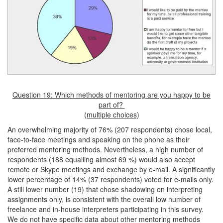
Question 19: Which methods of mentoring are you happy to be
part of?
(multiple choices)
An overwhelming majority of 76% (207 respondents) chose local,
face-to-face meetings and speaking on the phone as their
preferred mentoring methods. Nevertheless, a high number of
respondents (188 equalling almost 69 %) would also accept
remote or Skype meetings and exchange by e-mail. A significantly
lower percentage of 14% (37 respondents) voted for e-mails only.
A still lower number (19) that chose shadowing on interpreting
assignments only, is consistent with the overall low number of
freelance and in-house interpreters participating in this survey.
We do not have specific data about other mentoring methods