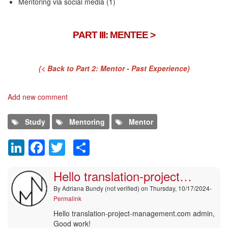
Mentoring via social media (1)
PART III: MENTEE >
(< Back to Part 2: Mentor - Past Experience)
Add new comment
Study
Mentoring
Mentor
LinkedIn
Facebook
Twitter
Share
Comment
Hello translation-project…
By
Adriana Bundy (not verified)
on Thursday, 10/17/2024-
Permalink
Hello translation-project-management.com admin,
Good work!