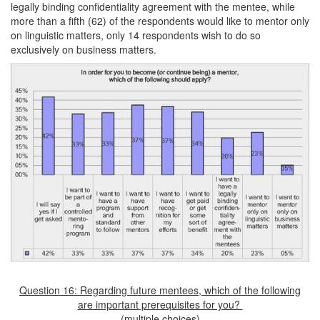
legally binding confidentiality agreement with the mentee, while
more than a fifth (62) of the respondents would like to mentor only
on linguistic matters, only 14 respondents wish to do so
exclusively on business matters.
Question 16: Regarding future mentees, which of the following
are important prerequisites for you?
(multiple choices)