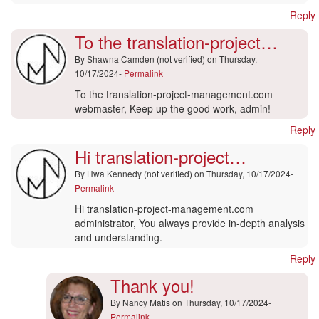
Reply
To the translation-project…
By
Shawna Camden (not verified)
on Thursday,
10/17/2024-
Permalink
To the translation-project-management.com
webmaster, Keep up the good work, admin!
Reply
Hi translation-project…
By
Hwa Kennedy (not verified)
on Thursday, 10/17/2024-
Permalink
Hi translation-project-management.com
administrator, You always provide in-depth analysis
and understanding.
Reply
Thank you!
By
Nancy Matis
on Thursday, 10/17/2024-
Permalink