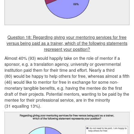
Question 18: Regarding giving your mentoring services for free
versus being paid as a trainer, which of the following statements
represent your position?
Almost 40% (93) would happily take on the role of mentor if a
sponsor, e.g. a translation agency, university or governmental
institution paid them for their time and effort. Nearly a third
(80) would be happy to help others for free, whereas almost a fifth
(46) would like to mentor for free in exchange for some non-
monetary tangible benefits, e.g. having the mentee do the first
draft of their projects. Potential mentors, wanting to be paid by the
mentee for their professional service, are in the minority
(31 equalling 13%).