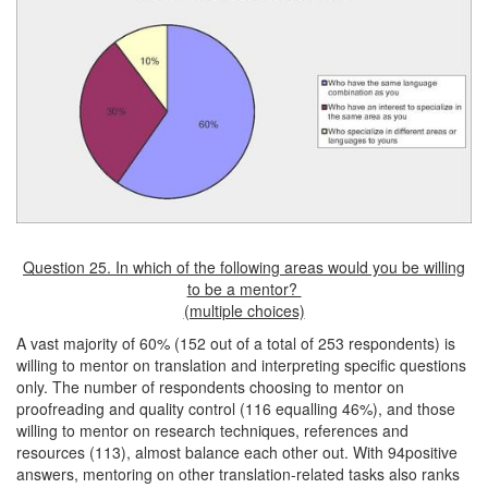
Question 25. In which of the following areas would you be willing
to be a mentor?
(multiple choices)
A vast majority of 60% (152 out of a total of 253 respondents) is
willing to mentor on translation and interpreting specific questions
only. The number of respondents choosing to mentor on
proofreading and quality control (116 equalling 46%), and those
willing to mentor on research techniques, references and
resources (113), almost balance each other out. With 94positive
answers, mentoring on other translation-related tasks also ranks