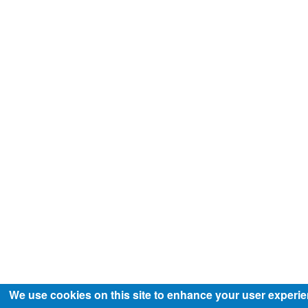
We use cookies on this site to enhance your user experi