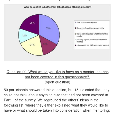
Question 29: What would you like to have as a mentor that has
not been covered in this questionnaire?
(open question)
50 participants answered this question, but 15 indicated that they
could not think about anything else that had not been covered in
Part II of the survey. We regrouped the others’ ideas in the
following list, where they either explained what they would like to
have or what should be taken into consideration when mentoring: