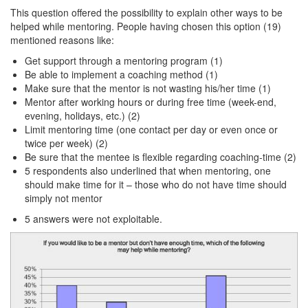
This question offered the possibility to explain other ways to be
helped while mentoring. People having chosen this option (19)
mentioned reasons like:
Get support through a mentoring program (1)
Be able to implement a coaching method (1)
Make sure that the mentor is not wasting his/her time (1)
Mentor after working hours or during free time (week-end,
evening, holidays, etc.) (2)
Limit mentoring time (one contact per day or even once or
twice per week) (2)
Be sure that the mentee is flexible regarding coaching-time (2)
5 respondents also underlined that when mentoring, one
should make time for it – those who do not have time should
simply not mentor
5 answers were not exploitable.