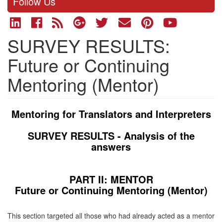
Follow Us
SURVEY RESULTS:
Future or Continuing
Mentoring (Mentor)
Mentoring for Translators and Interpreters
SURVEY RESULTS -
Analysis of the
answers
PART II: MENTOR
Future or Continuing Mentoring (Mentor)
This section targeted all those who had already acted as a mentor