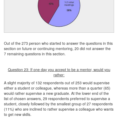
Out of the 273 person who started to answer the questions in this
section on future or continuing mentoring, 20 did not answer the
7 remaining questions in this section.
Question 23: If one day you accept to be a mentor, would you
rather:
A slight majority of 132 respondents out of 253 would supervise
either a student or colleague, whereas more than a quarter (65)
would rather supervise a new graduate. At the lower end of the
list of chosen answers, 29 respondents preferred to supervise a
student, closely followed by the smallest group of 27 respondents
(11%) who are inclined to rather supervise a colleague who wants
to get new skills.