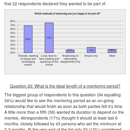
that 22 respondents declared they wanted to be part of.
Question 20: What is the ideal length of a mentoring period?
The biggest group of respondents to this question (94 equalling
34%) would like to see the mentoring period as an on-going
relationship that would finish as soon as both parties felt it’s time.
A little more than a fifth (58) wanted its duration to depend on the
mentee, 46respondents (17%) thought it should at least last 6
months, closely followed by 43 persons who set the minimum at
2-3 months. At the very end of the list only 32 (12%) considered