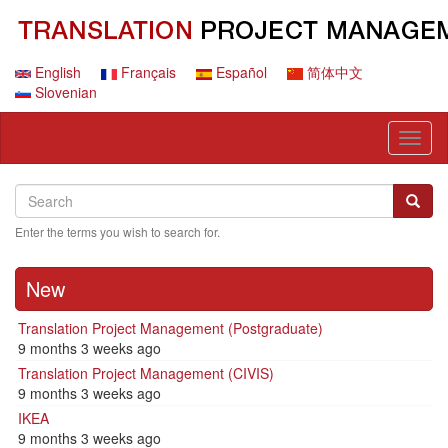
Skip
to
main
content
English
Français
Español
简体中文
Slovenian
Toggl
naviga
Search
Search
Searc
Enter the terms you wish to search for.
New
Translation Project Management (Postgraduate)
9 months 3 weeks ago
Translation Project Management (CIVIS)
9 months 3 weeks ago
IKEA
9 months 3 weeks ago