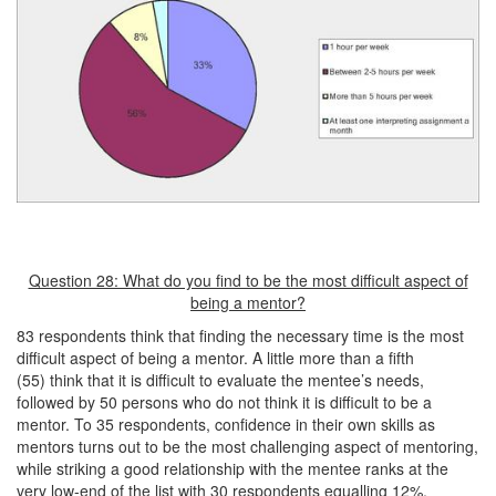
Question 28: What do you find to be the most difficult aspect of
being a mentor?
83 respondents think that finding the necessary time is the most
difficult aspect of being a mentor. A little more than a fifth
(55) think that it is difficult to evaluate the mentee’s needs,
followed by 50 persons who do not think it is difficult to be a
mentor. To 35 respondents, confidence in their own skills as
mentors turns out to be the most challenging aspect of mentoring,
while striking a good relationship with the mentee ranks at the
very low-end of the list with 30 respondents equalling 12%.