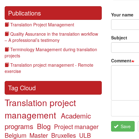
Publications
Your name
Translation Project Management
Quality Assurance in the translation workflow
Subject
– A professional’s testimony
Terminology Management during translation
projects
Comment
Translation project management - Remote
exercise
Tag Cloud
Translation project
management
Academic
programs
Blog
Project manager
Save
Belgium
Master
Bruxelles
ULB