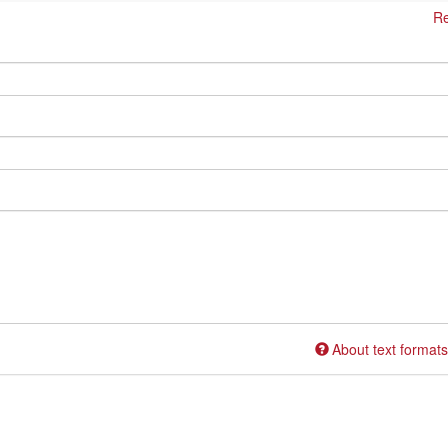
Re
About text formats