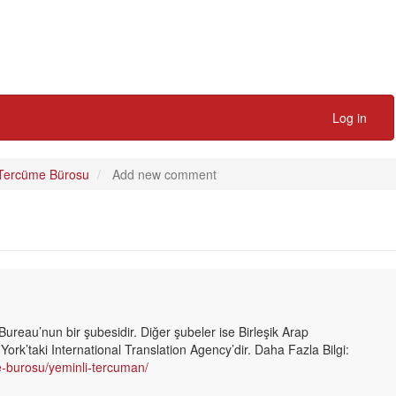
Log in
 Tercüme Bürosu
Add new comment
Bureau’nun bir şubesidir. Diğer şubeler ise Birleşik Arap
ork’taki International Translation Agency’dir. Daha Fazla Bilgi:
me-burosu/yeminli-tercuman/