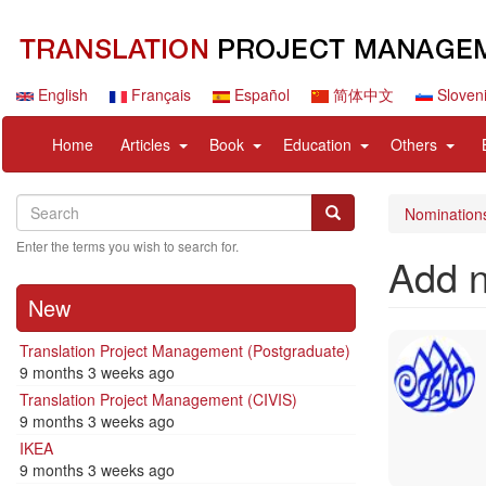
Skip
to
main
content
English
Français
Español
简体中文
Sloven
Navigation
User
expand
expand
expand
expan
Home
Articles
Book
Education
Others
principale
account
sub
sub
sub
sub
menu
nav
nav
nav
nav
Search
Search
items
items
items
items
Search
Nomination
Enter the terms you wish to search for.
Add 
New
Translation Project Management (Postgraduate)
9 months 3 weeks ago
Translation Project Management (CIVIS)
9 months 3 weeks ago
IKEA
9 months 3 weeks ago