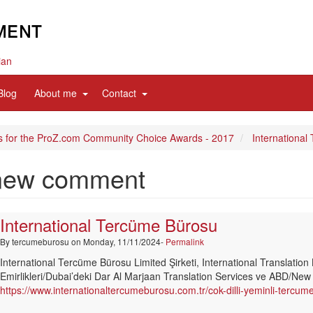
ian
d
expand
expand
Blog
About me
Contact
sub
sub
nav
nav
items
items
s for the ProZ.com Community Choice Awards - 2017
International
new comment
International Tercüme Bürosu
By
tercumeburosu
on Monday, 11/11/2024-
Permalink
International Tercüme Bürosu Limited Şirketi, International Translation 
Emirlikleri/Dubai’deki Dar Al Marjaan Translation Services ve ABD/New Y
https://www.internationaltercumeburosu.com.tr/cok-dilli-yeminli-tercu