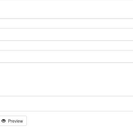
Preview