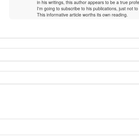
by
in his writings, this author appears to be a true prof
Margaux
I'm going to subscribe to his publications, just not to
Baluwé
This informative article worths its own reading.
(not
verified)