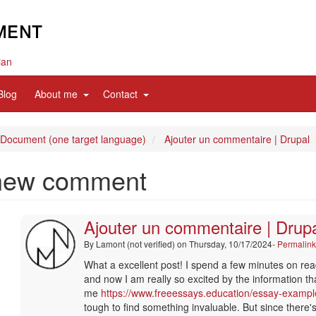
ian
d
expand
expand
Blog
About me
Contact
sub
sub
nav
nav
items
items
 Document (one target language)
Ajouter un commentaire | Drupal
new comment
Ajouter un commentaire | Drup
By
Lamont (not verified)
on Thursday, 10/17/2024-
Permalin
In
What a excellent post! I spend a few minutes on rea
reply
and now I am really so excited by the information t
to
me
https://www.freeessays.education/essay-exampl
merci
tough to find something invaluable. But since there's