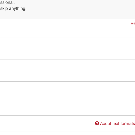
essional.
 skip anything.
Re
About text formats