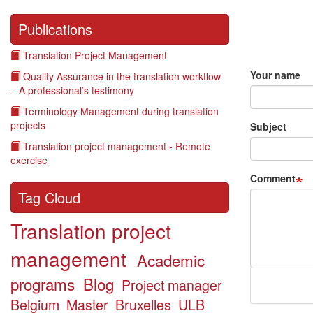
Publications
Translation Project Management
Your name
Quality Assurance in the translation workflow
– A professional’s testimony
Terminology Management during translation
projects
Subject
Translation project management - Remote
exercise
Comment
Tag Cloud
Translation project
management
Academic
programs
Blog
Project manager
Belgium
Master
Bruxelles
ULB