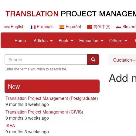
Skip
to
main
content
English
Français
Español
简体中文
Sloven
Navigation
User
expand
expand
expand
expan
Home
Articles
Book
Education
Others
principale
account
sub
sub
sub
sub
menu
nav
nav
nav
nav
Search
Search
items
items
items
items
Search
Quotation -
Enter the terms you wish to search for.
Add 
New
Translation Project Management (Postgraduate)
9 months 3 weeks ago
Translation Project Management (CIVIS)
9 months 3 weeks ago
IKEA
9 months 3 weeks ago