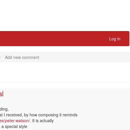
Log in
Add new comment
al
k
ding,
hat I received, by how composing it reminds
es/peter-watson/
. It is actually
 a special style