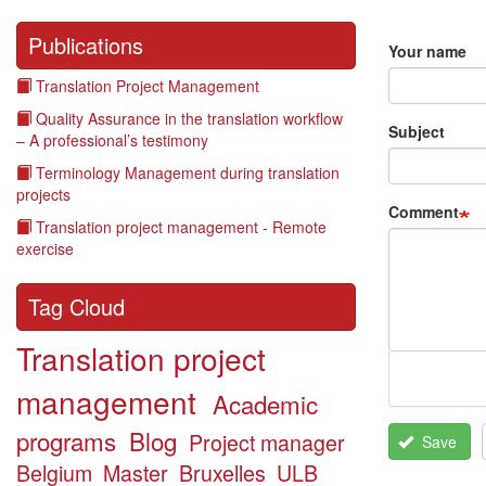
Publications
Your name
Translation Project Management
Quality Assurance in the translation workflow
Subject
– A professional’s testimony
Terminology Management during translation
projects
Comment
Translation project management - Remote
exercise
Tag Cloud
Translation project
management
Academic
programs
Blog
Project manager
Save
Belgium
Master
Bruxelles
ULB