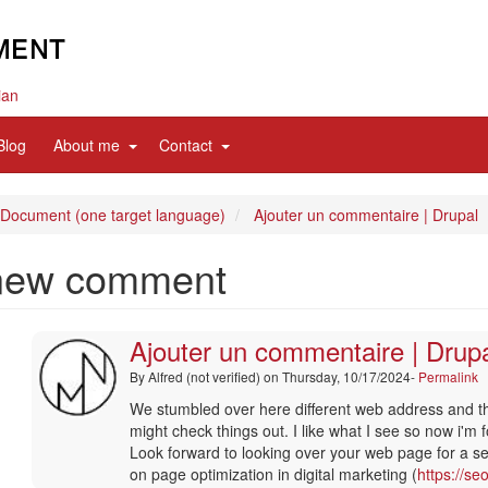
ian
d
expand
expand
Blog
About me
Contact
sub
sub
nav
nav
items
items
 Document (one target language)
Ajouter un commentaire | Drupal
new comment
Ajouter un commentaire | Drup
By
Alfred (not verified)
on Thursday, 10/17/2024-
Permalink
In
We stumbled over here different web address and t
reply
might check things out. I like what I see so now i'm 
to
Look forward to looking over your web page for a s
merci
on page optimization in digital marketing (
https://se