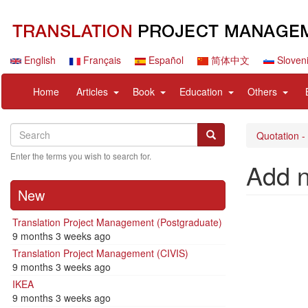
Skip
to
main
content
English
Français
Español
简体中文
Sloven
Navigation
User
expand
expand
expand
expan
Home
Articles
Book
Education
Others
principale
account
sub
sub
sub
sub
menu
nav
nav
nav
nav
Search
Search
items
items
items
items
Search
Quotation -
Enter the terms you wish to search for.
Add 
New
Translation Project Management (Postgraduate)
9 months 3 weeks ago
Translation Project Management (CIVIS)
9 months 3 weeks ago
IKEA
9 months 3 weeks ago