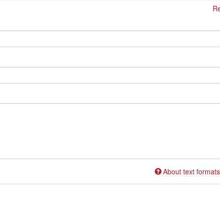
Re
About text formats