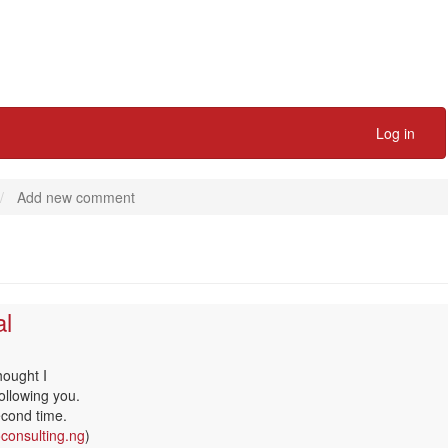
Log in
Add new comment
al
hought I
following you.
econd time.
oconsulting.ng
)