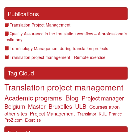
Publications
Translation Project Management
Quality Assurance in the translation workflow – A professional’s
testimony
Terminology Management during translation projects
Translation project management - Remote exercise
Tag Cloud
Translation project management
Academic programs
Blog
Project manager
Belgium
Master
Bruxelles
ULB
Courses at/on
other sites
Project Management
Translator
KUL
France
ProZ.com
Exercise