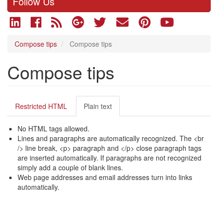
Follow Us
Compose tips
Compose tips
Compose tips
Restricted HTML
Plain text
No HTML tags allowed.
Lines and paragraphs are automatically recognized. The <br
/> line break, <p> paragraph and </p> close paragraph tags
are inserted automatically. If paragraphs are not recognized
simply add a couple of blank lines.
Web page addresses and email addresses turn into links
automatically.