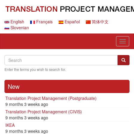
Skip
to
main
content
English
Français
Español
简体中文
Slovenian
Toggl
naviga
Search
Search
Searc
Enter the terms you wish to search for.
New
Translation Project Management (Postgraduate)
9 months 3 weeks ago
Translation Project Management (CIVIS)
9 months 3 weeks ago
IKEA
9 months 3 weeks ago