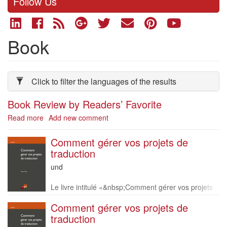
Follow Us
Book
Click to filter the languages of the results
Book Review by Readers’ Favorite
Read more
about
Add new comment
Book
Review
Comment gérer vos projets de
by
traduction
Readers’
Language
und
Favorite
of
Description
this
Le livre intitulé «&nbsp;Comment gérer vos projets
book
de traduction »&nbsp;est disponible en version papi
Comment gérer vos projets de
er en français uniquement. Vous pouvez le comma
traduction
n