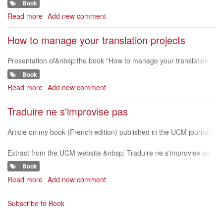
Book
Choice
ingual-newsletter/?
Awards
Read more
about
Add new comment
-
Translation
2015
Project
How to manage your translation projects
Management
e-
Presentation of&nbsp;the book "How to manage your translation
book
projects"&nbsp;on Qabiria website (in Italian) http://www.qabiria.c
Book
om/index.php/recen
Read more
about
Add new comment
How
to
Traduire ne s'improvise pas
manage
your
Article on my book (French edition) published in the UCM journal.
translation
www.unionetactions.be/content/view/pdf/7153 &nbsp;
projects
Extract from the UCM website &nbsp; Traduire ne s'improvise pa
s &nbsp; Un projet de traduction se fait par étapes, du contact av
Book
ec le client
Read more
about
Add new comment
Traduire
ne
Subscribe to Book
s'improvise
pas