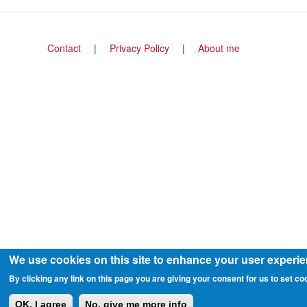
Footer
Contact
Privacy Policy
About me
menu
We use cookies on this site to enhance your user experi
By clicking any link on this page you are giving your consent for us to set co
OK, I agree
No, give me more info