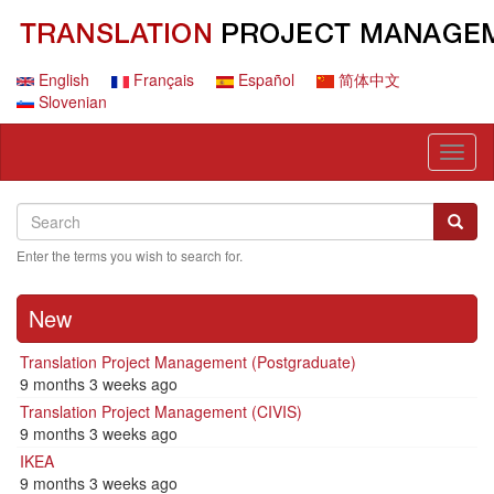
Skip
to
main
content
English
Français
Español
简体中文
Slovenian
Toggl
naviga
Search
Search
Searc
Enter the terms you wish to search for.
New
Translation Project Management (Postgraduate)
9 months 3 weeks ago
Translation Project Management (CIVIS)
9 months 3 weeks ago
IKEA
9 months 3 weeks ago