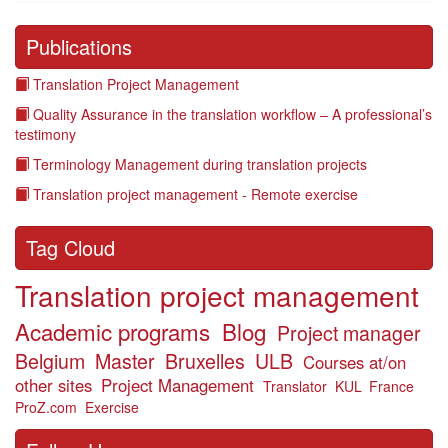
Publications
Translation Project Management
Quality Assurance in the translation workflow – A professional’s
testimony
Terminology Management during translation projects
Translation project management - Remote exercise
Tag Cloud
Translation project management
Academic programs
Blog
Project manager
Belgium
Master
Bruxelles
ULB
Courses at/on
other sites
Project Management
Translator
KUL
France
ProZ.com
Exercise