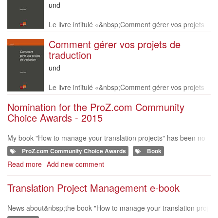
Language
und
of
Description
this
Le livre intitulé «&nbsp;Comment gérer vos projets
book
de traduction »&nbsp;est disponible en version papi
Comment gérer vos projets de
er en français uniquement. Vous pouvez le comma
traduction
n
Language
und
of
Description
this
Le livre intitulé «&nbsp;Comment gérer vos projets
book
de traduction »&nbsp;est disponible en version papi
Nomination for the ProZ.com Community
er en français uniquement. Vous pouvez le comma
Choice Awards - 2015
n
My book "How to manage your translation projects" has been no
minated in the 'Book' Category for the Proz.com community choic
ProZ.com Community Choice Awards
Book
e awards in 2015 :-). h
Read more
about
Add new comment
Nomination
for
Translation Project Management e-book
the
ProZ.com
News about&nbsp;the book "How to manage your translation proj
Community
ects"&nbsp;on MultiLingual website. https://multilingual.com/multil