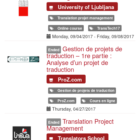
University of Ljubljana
Translation projet management
Online course
TransTech17
Date(s)
Monday, 09/04/2017
-
Friday, 09/08/2017
Gestion de projets de
Illustration
Ended
traduction – 1re partie :
Analyse d’un projet de
traduction
ProZ.com
Gestion de projets de traduction
ProZ.com
Cours en ligne
Date(s)
Thursday, 04/27/2017
Translation Project
Illustration
Ended
Management
Translators School