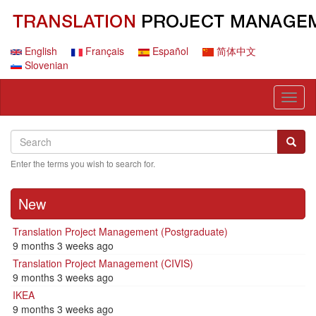
Skip
to
main
content
English
Français
Español
简体中文
Slovenian
Toggl
naviga
Search
Search
Searc
Enter the terms you wish to search for.
New
Translation Project Management (Postgraduate)
9 months 3 weeks ago
Translation Project Management (CIVIS)
9 months 3 weeks ago
IKEA
9 months 3 weeks ago