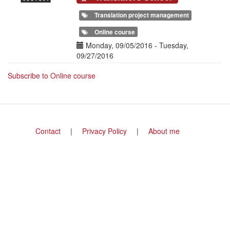
Translation project management
Online course
Date(s)
Monday, 09/05/2016
-
Tuesday,
09/27/2016
Subscribe to Online course
Footer
Contact
Privacy Policy
About me
menu