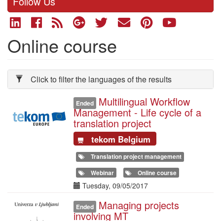
Follow Us
Online course
Click to filter the languages of the results
Multilingual Workflow
Illustration
Ended
Management - Life cycle of a
translation project
tekom Belgium
Translation project management
Webinar
Online course
Date(s)
Tuesday, 09/05/2017
Managing projects
Illustration
Ended
involving MT