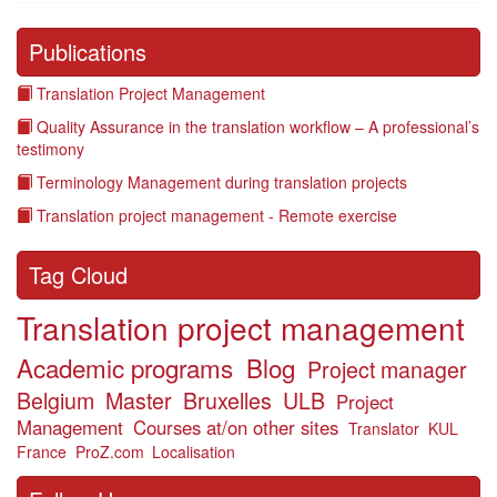
Publications
Translation Project Management
Quality Assurance in the translation workflow – A professional’s
testimony
Terminology Management during translation projects
Translation project management - Remote exercise
Tag Cloud
Translation project management
Academic programs
Blog
Project manager
Belgium
Master
Bruxelles
ULB
Project
Management
Courses at/on other sites
Translator
KUL
France
ProZ.com
Localisation