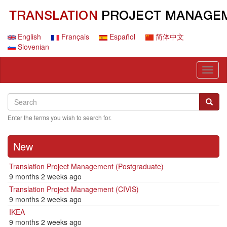
Skip
to
main
content
English
Français
Español
简体中文
Slovenian
Toggl
naviga
Search
Search
Searc
Enter the terms you wish to search for.
New
Translation Project Management (Postgraduate)
9 months 2 weeks ago
Translation Project Management (CIVIS)
9 months 2 weeks ago
IKEA
9 months 2 weeks ago