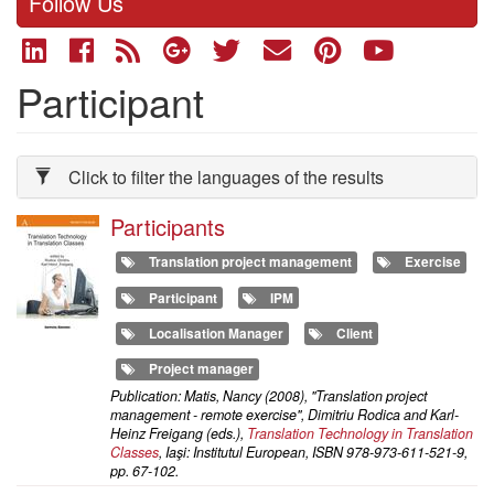
Follow Us
Participant
Click to filter the languages of the results
Participants
Translation project management
Exercise
Participant
IPM
Localisation Manager
Client
Project manager
Publication: Matis, Nancy (2008), "Translation project
management - remote exercise", Dimitriu Rodica and Karl-
Heinz Freigang (eds.),
Translation Technology in Translation
Classes
, Iaşi: Institutul European, ISBN 978-973-611-521-9,
pp. 67-102.