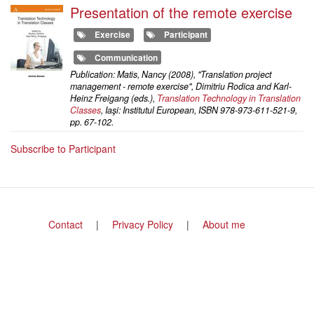
Presentation of the remote exercise
Exercise
Participant
Communication
Publication: Matis, Nancy (2008), "Translation project
management - remote exercise", Dimitriu Rodica and Karl-
Heinz Freigang (eds.),
Translation Technology in Translation
Classes
, Iaşi: Institutul European, ISBN 978-973-611-521-9,
pp. 67-102.
Subscribe to Participant
Footer
Contact
Privacy Policy
About me
menu