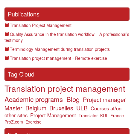
Publications
Translation Project Management
Quality Assurance in the translation workflow – A professional’s
testimony
Terminology Management during translation projects
Translation project management - Remote exercise
Tag Cloud
Translation project management
Academic programs
Blog
Project manager
Master
Belgium
Bruxelles
ULB
Courses at/on
other sites
Project Management
Translator
KUL
France
ProZ.com
Exercise