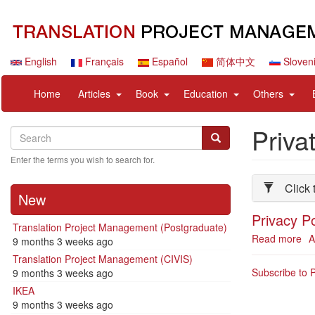
Skip
to
main
content
English
Français
Español
简体中文
Sloven
Navigation
User
expand
expand
expand
expan
Home
Articles
Book
Education
Others
principale
account
sub
sub
sub
sub
menu
nav
nav
nav
nav
Priva
Search
Search
items
items
items
items
Search
Enter the terms you wish to search for.
Click 
New
Privacy Po
Translation Project Management (Postgraduate)
Read more
ab
A
9 months 3 weeks ago
Pr
Translation Project Management (CIVIS)
Pol
Subscribe to P
9 months 3 weeks ago
IKEA
9 months 3 weeks ago