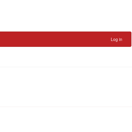
Log in