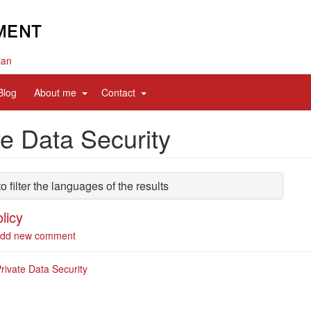
ian
d
expand
expand
Blog
About me
Contact
sub
sub
nav
nav
te Data Security
items
items
to filter the languages of the results
licy
out
dd new comment
ivacy
icy
rivate Data Security