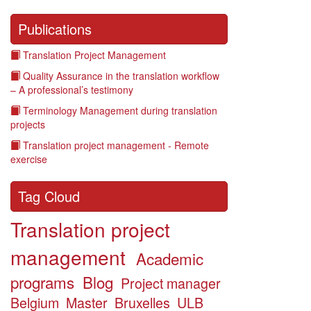
Publications
Translation Project Management
Quality Assurance in the translation workflow
– A professional’s testimony
Terminology Management during translation
projects
Translation project management - Remote
exercise
Tag Cloud
Translation project
management
Academic
programs
Blog
Project manager
Belgium
Master
Bruxelles
ULB