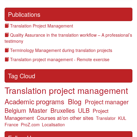
Publications
Translation Project Management
Quality Assurance in the translation workflow – A professional’s
testimony
Terminology Management during translation projects
Translation project management - Remote exercise
Tag Cloud
Translation project management
Academic programs
Blog
Project manager
Belgium
Master
Bruxelles
ULB
Project
Management
Courses at/on other sites
Translator
KUL
France
ProZ.com
Localisation