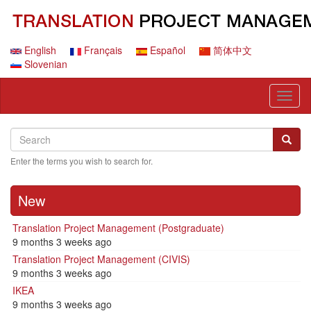
Skip
to
main
content
English
Français
Español
简体中文
Slovenian
Toggl
naviga
Search
Search
Searc
Enter the terms you wish to search for.
New
Translation Project Management (Postgraduate)
9 months 3 weeks ago
Translation Project Management (CIVIS)
9 months 3 weeks ago
IKEA
9 months 3 weeks ago