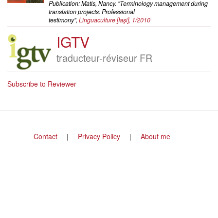
Publication: Matis, Nancy. "Terminology management during
translation projects: Professional
testimony",
Linguaculture
[Iaşi], 1/2010
IGTV
Company
logo
Job
traducteur-réviseur FR
title
Subscribe to Reviewer
Footer
Contact
Privacy Policy
About me
menu