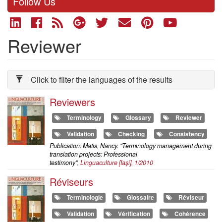
Follow Us
Reviewer
Click to filter the languages of the results
Reviewers
Terminology
Glossary
Reviewer
Validation
Checking
Consistency
Publication: Matis, Nancy. "Terminology management during
translation projects: Professional
testimony",
Linguaculture
[Iaşi], 1/2010
Réviseurs
Terminologie
Glossaire
Réviseur
Validation
Vérification
Cohérence