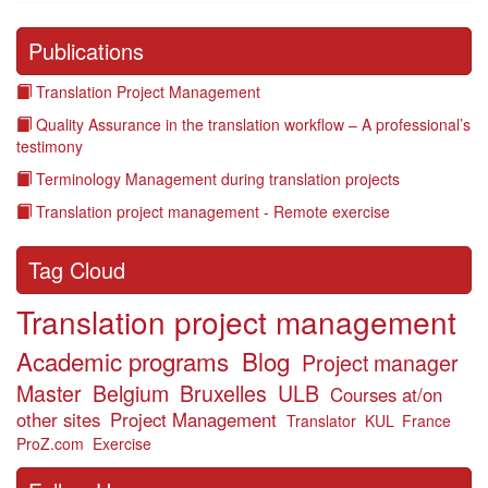
Publications
Translation Project Management
Quality Assurance in the translation workflow – A professional’s
testimony
Terminology Management during translation projects
Translation project management - Remote exercise
Tag Cloud
Translation project management
Academic programs
Blog
Project manager
Master
Belgium
Bruxelles
ULB
Courses at/on
other sites
Project Management
Translator
KUL
France
ProZ.com
Exercise