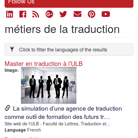
Follow Us
métiers de la traduction
Click to filter the languages of the results
Master en traduction à l’ULB
Image
URL
La simulation d’une agence de traduction
comme outil de formation des futurs tr…
Description
Site web de l'ULB - Faculté de Lettres, Traduction et...
Language
French