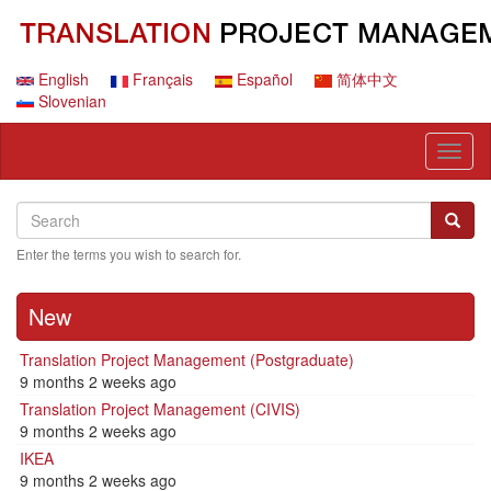
Skip
to
main
content
English
Français
Español
简体中文
Slovenian
Toggl
naviga
Search
Search
Searc
Enter the terms you wish to search for.
New
Translation Project Management (Postgraduate)
9 months 2 weeks ago
Translation Project Management (CIVIS)
9 months 2 weeks ago
IKEA
9 months 2 weeks ago