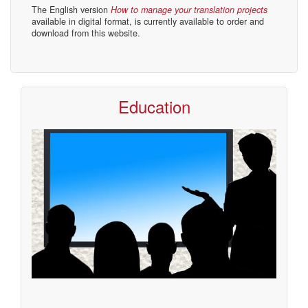
The English version
How to manage your translation projects
available in digital format, is currently available to order and
download from this website.
Education