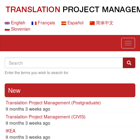
Skip
to
main
content
English
Français
Español
简体中文
Slovenian
Toggl
naviga
Search
Search
Searc
Enter the terms you wish to search for.
New
Translation Project Management (Postgraduate)
9 months 3 weeks ago
Translation Project Management (CIVIS)
9 months 3 weeks ago
IKEA
9 months 3 weeks ago