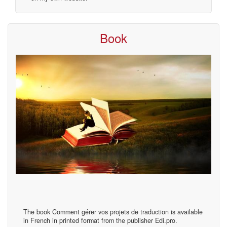
Book
The book Comment gérer vos projets de traduction is available
in French in printed format from the publisher Edi.pro.