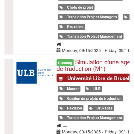
Chefs de projet
Translation Project Managers
T
Bruxelles
Translation Project Management
Langue
—
de
Date(s)
Monday, 09/15/2025
-
Friday, 09/11/
la
Simulation d'une age
Illustration
formation
Running
de traduction (M1)
Université Libre de Bruxell
Master
ULB
Gestion de projets de traduction
Révision
Bruxelles
Translation Project Management
Langue
—
de
Date(s)
Monday, 09/15/2025
-
Friday, 09/11/