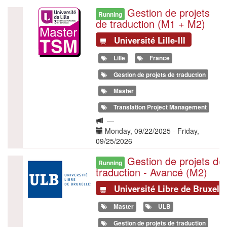
en
Gestion de projets
Illustration
Running
traduction
de traduction (M1 + M2)
à
l’ULB
Université Lille-III
Lille
France
Gestion de projets de traduction
Master
Translation Project Management
Langue
—
de
Date(s)
Monday, 09/22/2025
-
Friday,
la
09/25/2026
formation
Gestion de projets de
Illustration
Running
traduction - Avancé (M2)
Université Libre de Bruxell
Master
ULB
Gestion de projets de traduction