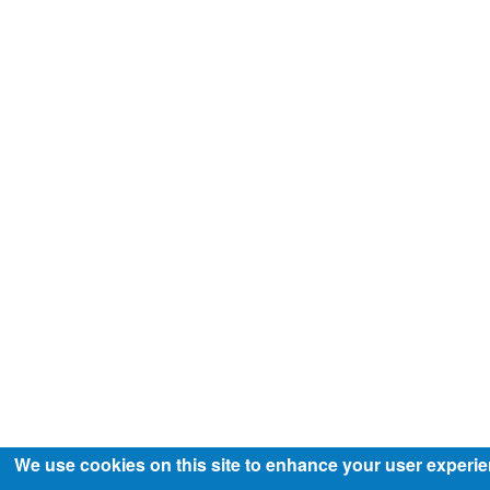
We use cookies on this site to enhance your user experi