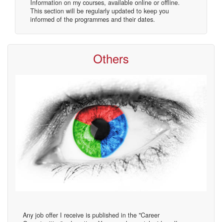
Information on my courses, available online or offline.
This section will be regularly updated to keep you
informed of the programmes and their dates.
Others
Any job offer I receive is published in the "Career