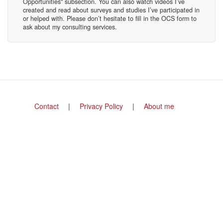
Opportunities" subsection. You can also watch videos I’ve
created and read about surveys and studies I’ve participated in
or helped with. Please don’t hesitate to fill in the OCS form to
ask about my consulting services.
Footer
Contact
Privacy Policy
About me
menu