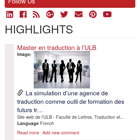
Follow Us
HIGHLIGHTS
Master en traduction à l’ULB
Image
URL
La simulation d’une agence de
traduction comme outil de formation des
futurs tr…
Description
Site web de l'ULB - Faculté de Lettres, Traduction et...
Language
French
Read more
about
Add new comment
Master