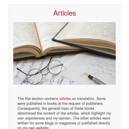
Articles
The first section contains
articles
on translation. Some
were published in books at the request of publishers.
Consequently, the general topic of these books
determined the content of the articles, which highlight my
own experiences and my opinion. The other articles were
written for some blogs or magazines or published directly
on my own website.