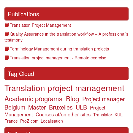
Publications
Translation Project Management
Quality Assurance in the translation workflow – A professional’s
testimony
Terminology Management during translation projects
Translation project management - Remote exercise
Tag Cloud
Translation project management
Academic programs
Blog
Project manager
Belgium
Master
Bruxelles
ULB
Project
Management
Courses at/on other sites
Translator
KUL
France
ProZ.com
Localisation