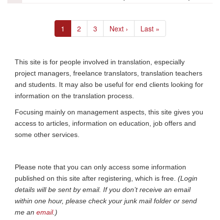
la
formation
Pagination
Current
1
Page
2
Page
3
Next
Next ›
Last
Last »
page
page
page
This site is for people involved in translation, especially
project managers, freelance translators, translation teachers
and students. It may also be useful for end clients looking for
information on the translation process.
Focusing mainly on management aspects, this site gives you
access to articles, information on education, job offers and
some other services.
Please note that you can only access some information
published on this site after registering, which is free.
(Login
details will be sent by email. If you don’t receive an email
within one hour, please check your junk mail folder or send
me an
email
.)