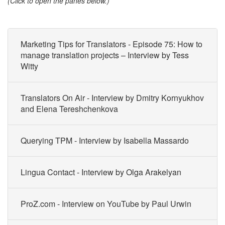
(Click to open the panes below.)
Marketing Tips for Translators - Episode 75: How to
manage translation projects – Interview by Tess
Witty
Translators On Air - Interview by Dmitry Kornyukhov
and Elena Tereshchenkova
Querying TPM - Interview by Isabella Massardo
Lingua Contact - Interview by Olga Arakelyan
ProZ.com - Interview on YouTube by Paul Urwin