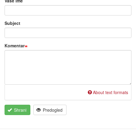
Vaše ime
project…
by
Ralf
Subject
Cannan
(ni
nepreverjeno)
Komentar
About text formats
Shrani
Predogled