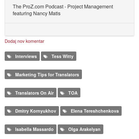
The ProZ.com Podcast - Project Management
featuring Nancy Matis
Dodaj nov komentar
Interviews
Tess Witty
Marketing Tips for Translators
Translators On Air
TOA
Dmitry Kornyukhov
Elena Tereshchenkova
Isabella Massardo
Olga Arakelyan