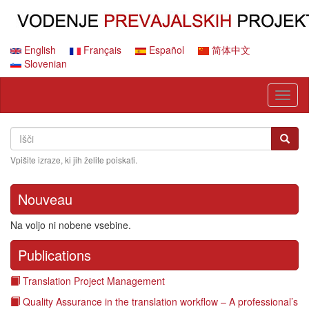
Skip
to
main
content
English
Français
Español
简体中文
Slovenian
Toggl
naviga
Search
Išči
Išči
Vpišite izraze, ki jih želite poiskati.
Nouveau
Na voljo ni nobene vsebine.
Publications
Translation Project Management
Quality Assurance in the translation workflow – A professional’s