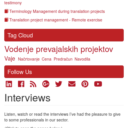
testimony
Terminology Management during translation projects
Translation project management - Remote exercise
Tag Cloud
Vodenje prevajalskih projektov
Vaje
Načrtovanje
Cena
Predračun
Navodila
Follow Us
Interviews
Listen, watch or read the interviews I’ve had the pleasure to give
to some professionals in our sector.