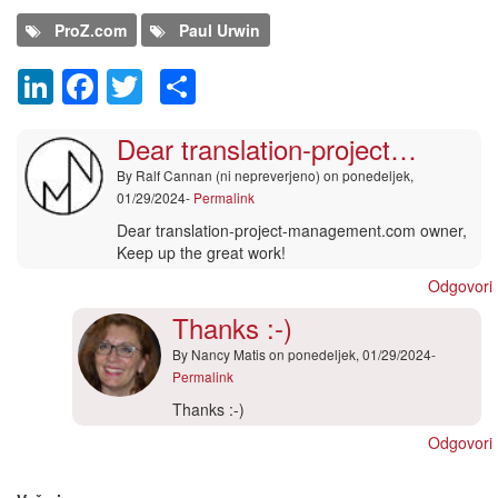
ProZ.com
Paul Urwin
LinkedIn
Facebook
Twitter
Share
Comment
Dear translation-project…
By
Ralf Cannan (ni nepreverjeno)
on ponedeljek,
01/29/2024-
Permalink
Dear translation-project-management.com owner,
Keep up the great work!
Odgovori
Thanks :-)
By
Nancy Matis
on ponedeljek, 01/29/2024-
Permalink
In
Thanks :-)
reply
Odgovori
to
Dodaj nov komentar
Dear
translation-