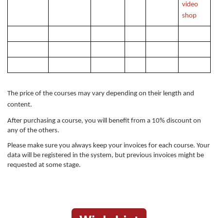
video
shop
The price of the courses may vary depending on their length and
content.
After purchasing a course, you will benefit from a 10% discount on
any of the others.
Please make sure you always keep your invoices for each course. Your
data will be registered in the system, but previous invoices might be
requested at some stage.