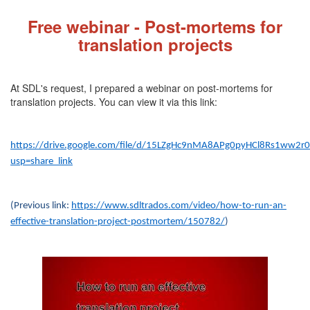
Fre
e webinar - Post-mortems for
translation projects
At SDL's request, I prepared a webinar on post-mortems for
translation projects. You can view it via this link:
https://drive.google.com/file/d/15LZgHc9nMA8APg0pyHCl8Rs1ww2r
usp=share_link
(Previous link:
https://www.sdltrados.com/video/how-to-run-an-
effective-translation-project-postmortem/150782/
)