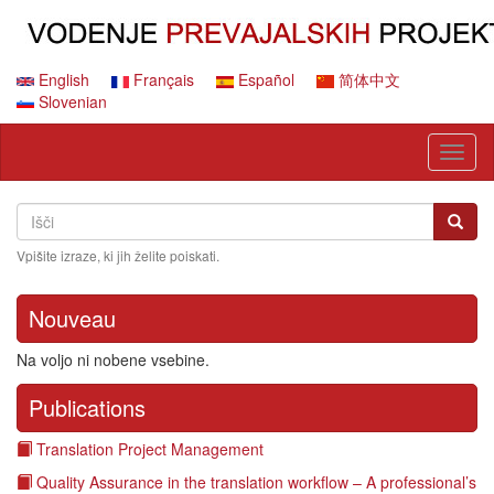
Skip
to
main
content
English
Français
Español
简体中文
Slovenian
Toggl
naviga
Search
Išči
Išči
Vpišite izraze, ki jih želite poiskati.
Nouveau
Na voljo ni nobene vsebine.
Publications
Translation Project Management
Quality Assurance in the translation workflow – A professional’s