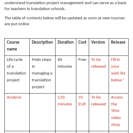
understand translation project management and can serve as a basis
for teachers in translation schools.
The table of contents below will be updated as soon as new courses
are put online
Course
Description
Duration
Cost
Version
Release
name
Life cycle
Main steps
60
Free
To be
Fill in
of a
in
minutes
released
your
translation
managing a
wish list
project
translation
below*
project
Analysis
120
35
To be
Access
minutes
EUR
released
the
TPM
video
shop