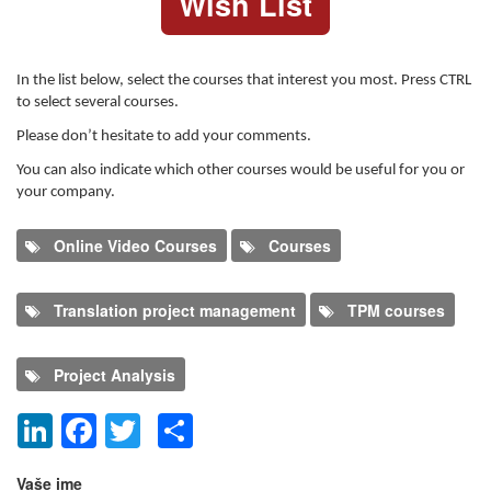
Wish List
In the list below, select the courses that interest you most. Press CTRL
to select several courses.
Please don’t hesitate to add your comments.
You can also indicate which other courses would be useful for you or
your company.
Online Video Courses
Courses
Translation project management
TPM courses
Project Analysis
LinkedIn
Facebook
Twitter
Share
Dodaj nov komentar
Vaše ime