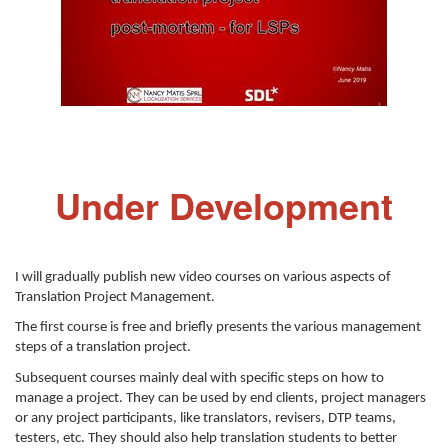
Under Development
I will gradually publish new video courses on various aspects of
Translation Project Management.
The first course is free and briefly presents the various management
steps of a translation project.
Subsequent courses mainly deal with specific steps on how to
manage a project. They can be used by end clients, project managers
or any project participants, like translators, revisers, DTP teams,
testers, etc. They should also help translation students to better