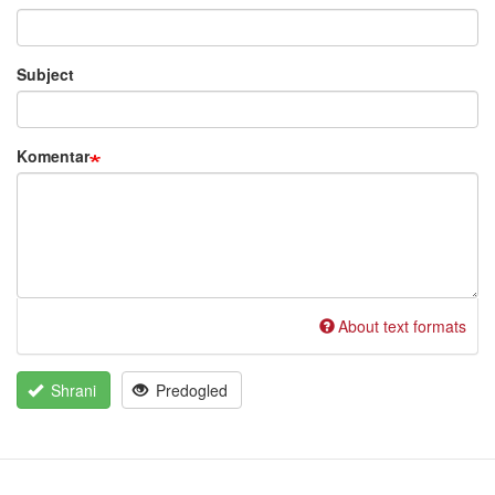
Subject
Komentar
About text formats
Shrani
Predogled