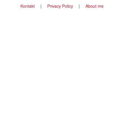
Footer
Kontakt
Privacy Policy
About me
menu