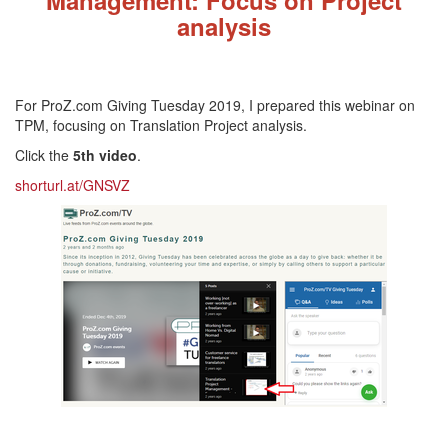
analysis
For ProZ.com Giving Tuesday 2019, I prepared this webinar on
TPM, focusing on Translation Project analysis.
Click the
5th video
.
shorturl.at/GNSVZ