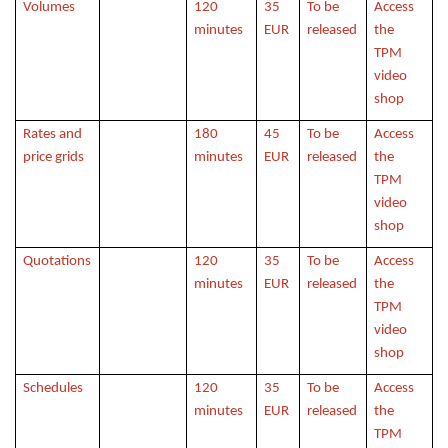
Volumes
120
35
To be
Access
minutes
EUR
released
the
TPM
video
shop
Rates and
180
45
To be
Access
price grids
minutes
EUR
released
the
TPM
video
shop
Quotations
120
35
To be
Access
minutes
EUR
released
the
TPM
video
shop
Schedules
120
35
To be
Access
minutes
EUR
released
the
TPM