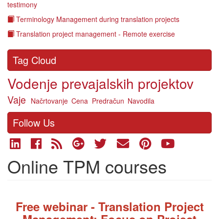
testimony
Terminology Management during translation projects
Translation project management - Remote exercise
Tag Cloud
Vodenje prevajalskih projektov
Vaje
Načrtovanje
Cena
Predračun
Navodila
Follow Us
Online TPM courses
Fre
e webinar - Translation Project
Management: Focus on Project