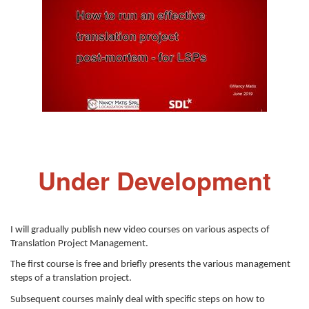
Under Development
I will gradually publish new video courses on various aspects of
Translation Project Management.
The first course is free and briefly presents the various management
steps of a translation project.
Subsequent courses mainly deal with specific steps on how to