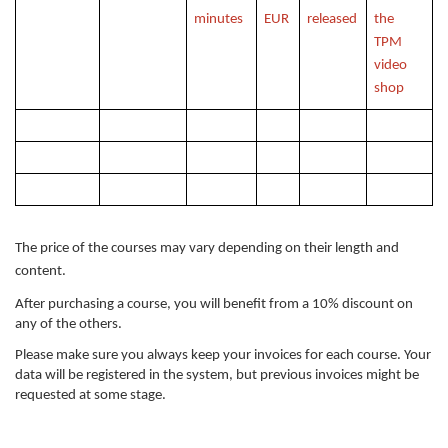
minutes
EUR
released
the
TPM
video
shop
The price of the courses may vary depending on their length and
content.
After purchasing a course, you will benefit from a 10% discount on
any of the others.
Please make sure you always keep your invoices for each course. Your
data will be registered in the system, but previous invoices might be
requested at some stage.