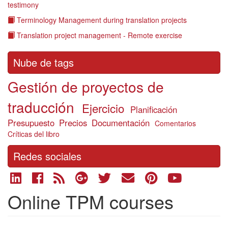
testimony
Terminology Management during translation projects
Translation project management - Remote exercise
Nube de tags
Gestión de proyectos de
traducción
Ejercicio
Planificación
Presupuesto
Precios
Documentación
Comentarios
Críticas del libro
Redes sociales
Online TPM courses