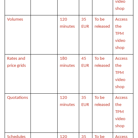
video
shop
Volumes
120
35
To be
Access
minutes
EUR
released
the
TPM
video
shop
Rates and
180
45
To be
Access
price grids
minutes
EUR
released
the
TPM
video
shop
Quotations
120
35
To be
Access
minutes
EUR
released
the
TPM
video
shop
Schedules
120
35
To be
Access