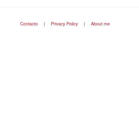
Footer
Contacto
Privacy Policy
About me
menu