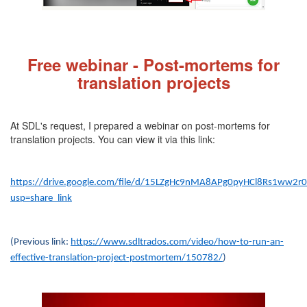
Fre
e webinar - Post-mortems for
translation projects
At SDL's request, I prepared a webinar on post-mortems for
translation projects. You can view it via this link:
https://drive.google.com/file/d/15LZgHc9nMA8APg0pyHCl8Rs1ww2r
usp=share_link
(Previous link:
https://www.sdltrados.com/video/how-to-run-an-
effective-translation-project-postmortem/150782/
)