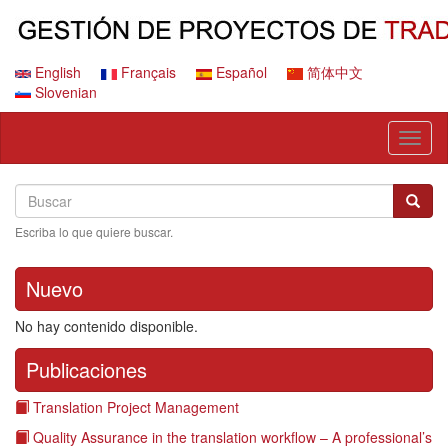
Pasar
al
contenido
principal
English
Français
Español
简体中文
Slovenian
Toggl
naviga
Search
Buscar
Busca
Escriba lo que quiere buscar.
Nuevo
No hay contenido disponible.
Publicaciones
Translation Project Management
Quality Assurance in the translation workflow – A professional’s