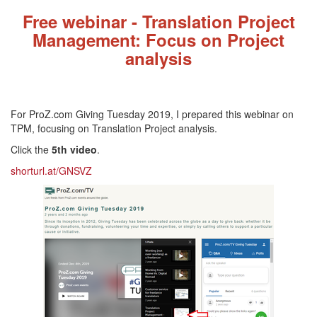
Fre
e webinar - Translation Project
Management: Focus on Project
analysis
For ProZ.com Giving Tuesday 2019, I prepared this webinar on
TPM, focusing on Translation Project analysis.
Click the
5th video
.
shorturl.at/GNSVZ