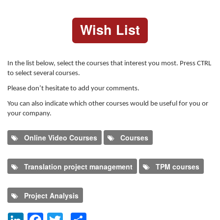
Wish List
In the list below, select the courses that interest you most. Press CTRL
to select several courses.
Please don’t hesitate to add your comments.
You can also indicate which other courses would be useful for you or
your company.
Online Video Courses
Courses
Translation project management
TPM courses
Project Analysis
LinkedIn
Facebook
Twitter
Share