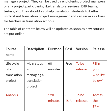
manage a project. They can be used by end clients, project managers
or any project participants, like translators, revisers, DTP teams,
testers, etc. They should also help translation students to better
understand translation project management and can serve as a basis
for teachers in translation schools.
The table of contents below will be updated as soon as new courses
are put online
Course
Description
Duration
Cost
Version
Release
name
Life cycle
Main steps
60
Free
To be
Fill in
of a
in
minutes
released
your
translation
managing a
wish list
project
translation
below*
project
Analysis
120
35
To be
Access
minutes
EUR
released
the
TPM