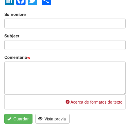
Añadir nuevo comentario
Su nombre
Subject
Comentario
Acerca de formatos de texto
Guardar
Vista previa