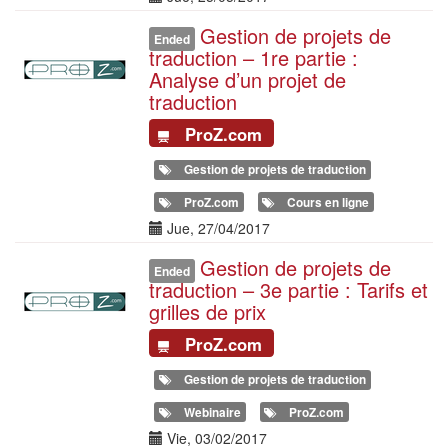
Gestion de projets de
Illustration
Ended
traduction – 1re partie :
Analyse d’un projet de
traduction
ProZ.com
Gestion de projets de traduction
ProZ.com
Cours en ligne
Date(s)
Jue, 27/04/2017
Gestion de projets de
Illustration
Ended
traduction – 3e partie : Tarifs et
grilles de prix
ProZ.com
Gestion de projets de traduction
Webinaire
ProZ.com
Date(s)
Vie, 03/02/2017