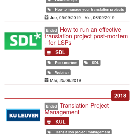
How to manage your translation projects
Date(s)
Jue, 05/09/2019
-
Vie, 06/09/2019
How to run an effective
Illustration
Ended
translation project post-mortem
- for LSPs
SDL
Post-mortem
SDL
Webinar
Date(s)
Mar, 25/06/2019
2018
Translation Project
Illustration
Ended
Management
KUL
Translation project management