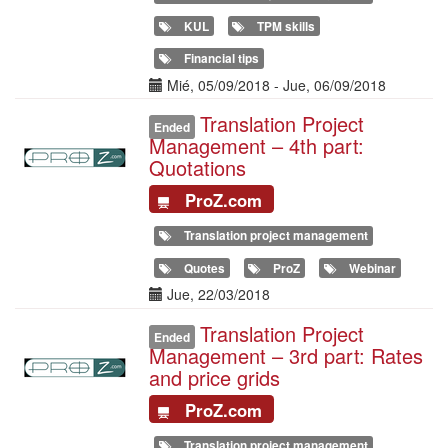
KUL
TPM skills
Financial tips
Date(s)
Mié, 05/09/2018
-
Jue, 06/09/2018
Translation Project
Illustration
Ended
Management – 4th part:
Quotations
ProZ.com
Translation project management
Quotes
ProZ
Webinar
Date(s)
Jue, 22/03/2018
Translation Project
Illustration
Ended
Management – 3rd part: Rates
and price grids
ProZ.com
Translation project management