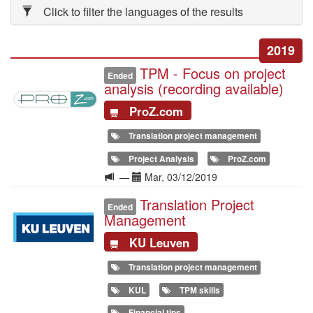
Click to filter the languages of the results
2019
TPM - Focus on project
Illustration
Ended
analysis (recording available)
ProZ.com
Translation project management
Project Analysis
ProZ.com
Langue
Date(s)
—
Mar, 03/12/2019
de
Translation Project
Illustration
la
Ended
Management
formation
KU Leuven
Translation project management
KUL
TPM skills
Financial tips