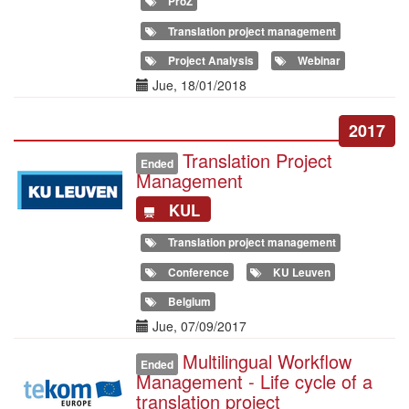
ProZ
Translation project management
Project Analysis
Webinar
Date(s)
Jue, 18/01/2018
2017
Translation Project
Illustration
Ended
Management
KUL
Translation project management
Conference
KU Leuven
Belgium
Date(s)
Jue, 07/09/2017
Multilingual Workflow
Illustration
Ended
Management - Life cycle of a
translation project