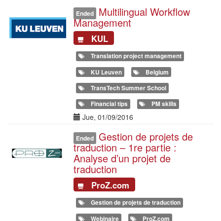
Multilingual Workflow
Illustration
Ended
Management
KUL
Translation project management
KU Leuven
Belgium
TransTech Summer School
Financial tips
PM skills
Date(s)
Jue, 01/09/2016
Gestion de projets de
Illustration
Ended
traduction – 1re partie :
Analyse d’un projet de
traduction
ProZ.com
Gestion de projets de traduction
Webinaire
ProZ.com