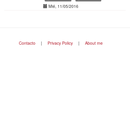
Date(s)
Mié, 11/05/2016
Footer
Contacto
Privacy Policy
About me
menu