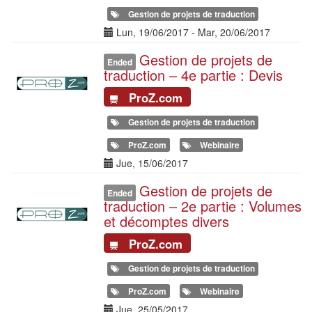
Gestion de projets de traduction
Date(s)
Lun, 19/06/2017
-
Mar, 20/06/2017
Gestion de projets de
Illustration
Ended
traduction – 4e partie : Devis
ProZ.com
Gestion de projets de traduction
ProZ.com
Webinaire
Date(s)
Jue, 15/06/2017
Gestion de projets de
Illustration
Ended
traduction – 2e partie : Volumes
et décomptes divers
ProZ.com
Gestion de projets de traduction
ProZ.com
Webinaire
Date(s)
Jue, 25/05/2017