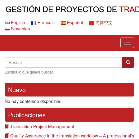
Pasar
al
contenido
principal
English
Français
Español
简体中文
Slovenian
Toggl
naviga
Search
Buscar
Busca
Escriba lo que quiere buscar.
Nuevo
No hay contenido disponible.
Publicaciones
Translation Project Management
Quality Assurance in the translation workflow – A professional’s