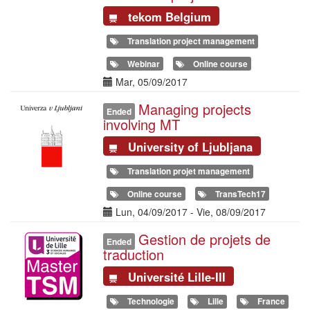
tekom Belgium
Translation project management
Webinar
Online course
Date(s)
Mar, 05/09/2017
Managing projects
Illustration
Ended
involving MT
University of Ljubljana
Translation projet management
Online course
TransTech17
Date(s)
Lun, 04/09/2017
-
Vie, 08/09/2017
Gestion de projets de
Illustration
Ended
traduction
Université Lille-III
Technologie
Lille
France