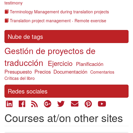
testimony
Terminology Management during translation projects
Translation project management - Remote exercise
Nube de tags
Gestión de proyectos de
traducción
Ejercicio
Planificación
Presupuesto
Precios
Documentación
Comentarios
Críticas del libro
Redes sociales
Courses at/on other sites