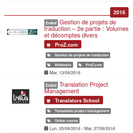
2016
Gestion de projets de
Illustration
Ended
traduction – 2e partie : Volumes
et décomptes divers
ProZ.com
Gestion de projets de traduction
Webinaire
ProZ.com
Date(s)
Mar, 13/09/2016
Translation Project
Illustration
Ended
Management
Translators School
Translation project management
Online course
Date(s)
Lun, 05/09/2016
-
Mar, 27/09/2016