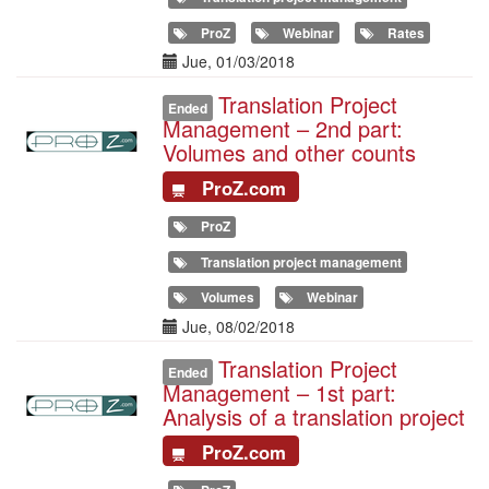
ProZ
Webinar
Rates
Date(s)
Jue, 01/03/2018
Translation Project
Illustration
Ended
Management – 2nd part:
Volumes and other counts
ProZ.com
ProZ
Translation project management
Volumes
Webinar
Date(s)
Jue, 08/02/2018
Translation Project
Illustration
Ended
Management – 1st part:
Analysis of a translation project
ProZ.com