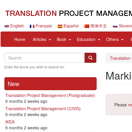
Skip
to
main
content
English
Français
Español
简体中文
Sloven
Navigation
User
expand
expand
expand
expan
Home
Articles
Book
Education
Others
principale
account
sub
sub
sub
sub
menu
nav
nav
nav
nav
Search
Search
items
items
items
items
Search
Translation
Enter the terms you wish to search for.
Mark
New
Translation Project Management (Postgraduate)
9 months 2 weeks ago
Please
re
Translation Project Management (CIVIS)
9 months 2 weeks ago
IKEA
9 months 2 weeks ago