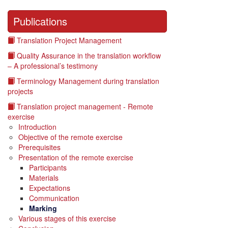
Publications
Translation Project Management
Quality Assurance in the translation workflow
– A professional’s testimony
Terminology Management during translation
projects
Translation project management - Remote
exercise
Introduction
Objective of the remote exercise
Prerequisites
Presentation of the remote exercise
Participants
Materials
Expectations
Communication
Marking
Various stages of this exercise