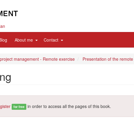
ian
d
expand
expand
Blog
About me
Contact
sub
sub
nav
nav
items
items
 project management - Remote exercise
Presentation of the remote
ing
gister
in order to access all the pages of this book.
for free