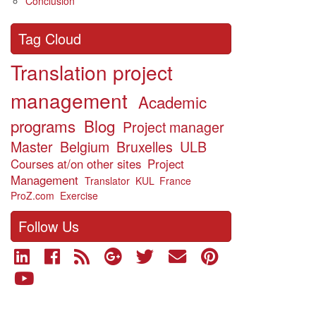
Conclusion
Tag Cloud
Translation project
management
Academic
programs
Blog
Project manager
Master
Belgium
Bruxelles
ULB
Courses at/on other sites
Project
Management
Translator
KUL
France
ProZ.com
Exercise
Follow Us