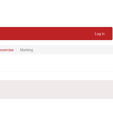
Log in
 exercise
Marking