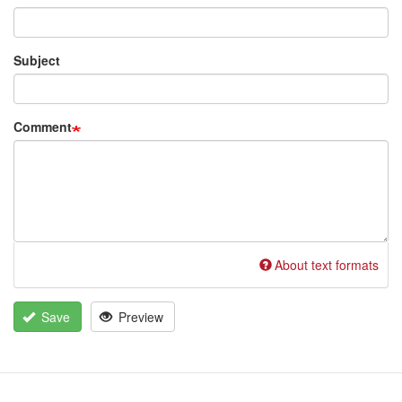
Subject
Comment
About text formats
Save
Preview