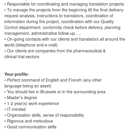
• Responsible for coordinating and managing translation projects
• To manage the projects from the beginning till the final delivery:
request analysis, instructions to translators, coordination of
information during the project, coordination with our Quality
Control department, conformity check before delivery, planning
management, administrative follow-up, …
• On-going contacts with our clients and translators all around the
world (telephone and e-mail)
• Our clients are companies from the pharmaceutical &
clinical trial sectors
Your profile:
• Perfect command of English and French (any other
language being an asset)
• You should live in Brussels or in the surrounding area
• Master’s degree
• 1-2 year(s) work experience
• IT-minded
• Organization skills, sense of responsibility
• Rigorous and meticulous
• Good communication skills