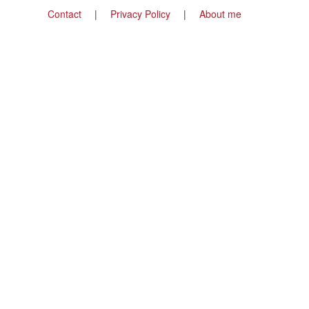
Footer
Contact
Privacy Policy
About me
menu