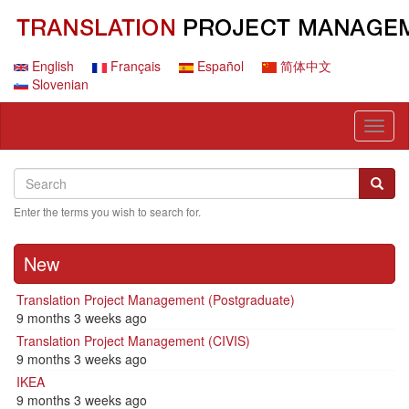
Skip
to
main
content
English
Français
Español
简体中文
Slovenian
Toggl
naviga
Search
Search
Searc
Enter the terms you wish to search for.
New
Translation Project Management (Postgraduate)
9 months 3 weeks ago
Translation Project Management (CIVIS)
9 months 3 weeks ago
IKEA
9 months 3 weeks ago