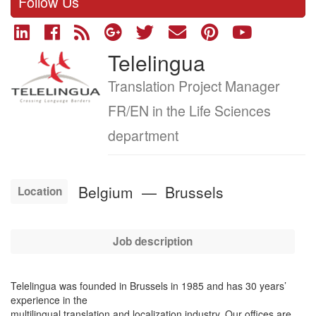
Follow Us
Telelingua
Company
logo
Job
Translation Project Manager
title
FR/EN in the Life Sciences
department
Belgium
—
Brussels
Location
Job description
Telelingua was founded in Brussels in 1985 and has 30 years’
experience in the
multilingual translation and localization industry. Our offices are