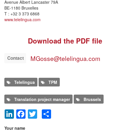
Avenue Albert Lancaster 79A
BE-1180 Bruxelles
T : +32 3 373 6868
www.telelingua.com
Download the PDF file
MGosse@telelingua.com
Contact
Telelingua
TPM
Translation project manager
Brussels
LinkedIn
Facebook
Twitter
Share
Add new comment
Your name