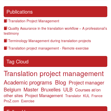
Publications
Translation Project Management
Quality Assurance in the translation workflow – A professional’s
testimony
Terminology Management during translation projects
Translation project management - Remote exercise
Tag Cloud
Translation project management
Academic programs
Blog
Project manager
Belgium
Master
Bruxelles
ULB
Courses at/on
other sites
Project Management
Translator
KUL
France
ProZ.com
Exercise