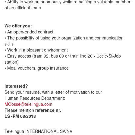
• Ability to work autonomously while remaining a valuable member
of an efficient team
We offer you:
• An open-ended contract
• The possibility of using your organization and communication
skills
• Work in a pleasant environment
• Easy access (tram 92, bus 60 or train line 26 - Uccle-St-Job
station)
• Meal vouchers, group insurance
Interested?
Send your resumé, with a letter of motivation to our
Human Resources Department:
MGosse@telelingua.com
Please mention
reference nr:
LS -PM 08/2018
Telelingua INTERNATIONAL SA/NV