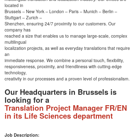
located in
Brussels – New York – London – Paris – Munich – Berlin –
Stuttgart – Zurich –
Shenzhen, ensuring 24/7 proximity to our customers. Our
company has
reached a size that enables us to manage large-scale, complex
multilingual
localization projects, as well as everyday translations that require
an
immediate response. We combine a personal touch, flexibility,
responsiveness, proximity, and friendliness with cutting-edge
technology,
creativity in our processes and a proven level of professionalism.
Our Headquarters in Brussels is
looking for a
Translation Project Manager FR/EN
in its Life Sciences department
Job Description: