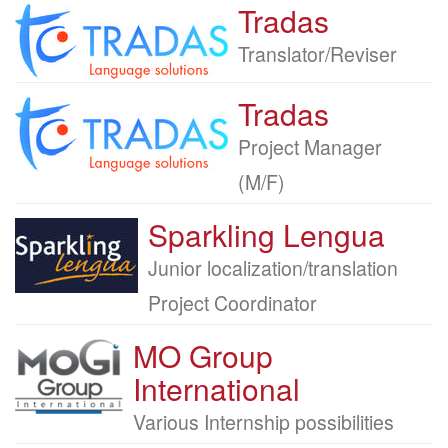
Tradas
Company
logo
Job
Translator/Reviser
title
Tradas
Company
logo
Job
Project Manager
title
(M/F)
Sparkling Lengua
Company
logo
Job
Junior localization/translation
title
Project Coordinator
MO Group
Company
logo
International
Job
Various Internship possibilities