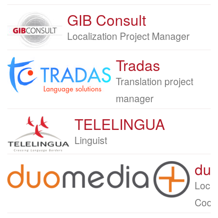
GIB Consult
Company
logo
Job
Localization Project Manager
title
Tradas
Company
logo
Job
Translation project
title
manager
TELELINGUA
Company
logo
Job
Linguist
title
du
Company
logo
Job
Local
title
Coord