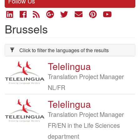
Follow Us
Brussels
Click to filter the languages of the results
Telelingua
Company
logo
Job
Translation Project Manager
title
NL/FR
Telelingua
Company
logo
Job
Translation Project Manager
title
FR/EN in the Life Sciences
department