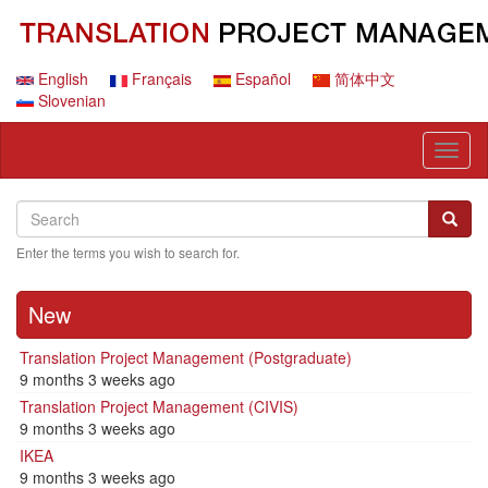
Skip
to
main
content
English
Français
Español
简体中文
Slovenian
Toggl
naviga
Search
Search
Searc
Enter the terms you wish to search for.
New
Translation Project Management (Postgraduate)
9 months 3 weeks ago
Translation Project Management (CIVIS)
9 months 3 weeks ago
IKEA
9 months 3 weeks ago