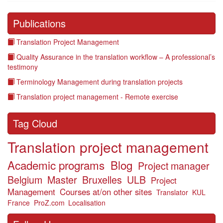
Publications
Translation Project Management
Quality Assurance in the translation workflow – A professional’s
testimony
Terminology Management during translation projects
Translation project management - Remote exercise
Tag Cloud
Translation project management
Academic programs
Blog
Project manager
Belgium
Master
Bruxelles
ULB
Project
Management
Courses at/on other sites
Translator
KUL
France
ProZ.com
Localisation