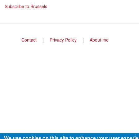
title
Subscribe to Brussels
Footer
Contact
Privacy Policy
About me
menu
We use cookies on this site to enhance your user experi