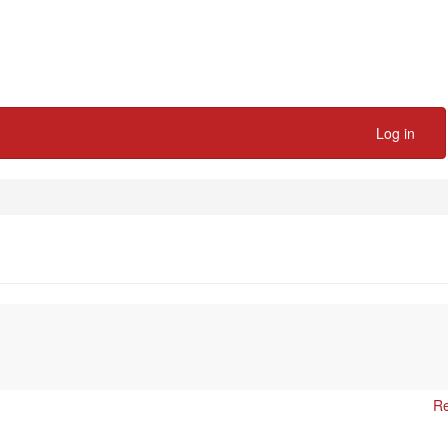
Log in
Re