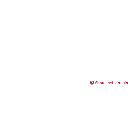
About text formats