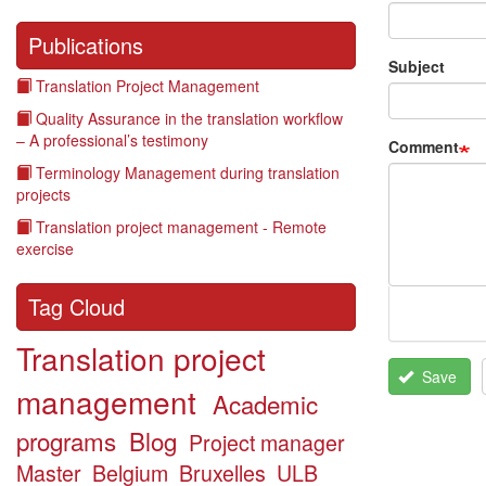
Publications
Subject
Translation Project Management
Quality Assurance in the translation workflow
– A professional’s testimony
Comment
Terminology Management during translation
projects
Translation project management - Remote
exercise
Tag Cloud
Translation project
Save
management
Academic
programs
Blog
Project manager
Master
Belgium
Bruxelles
ULB