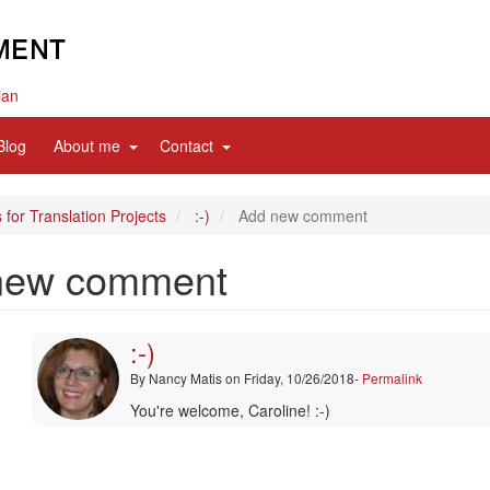
ian
d
expand
expand
Blog
About me
Contact
sub
sub
nav
nav
items
items
 for Translation Projects
:-)
Add new comment
new comment
:-)
By
Nancy Matis
on Friday, 10/26/2018-
Permalink
In
You're welcome, Caroline! :-)
reply
to
Thanks