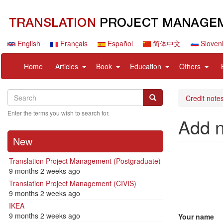
Skip
to
main
content
English
Français
Español
简体中文
Sloven
Navigation
User
expand
expand
expand
expan
Home
Articles
Book
Education
Others
principale
account
sub
sub
sub
sub
menu
nav
nav
nav
nav
Search
Search
items
items
items
items
Search
Credit notes
Enter the terms you wish to search for.
Add 
New
Translation Project Management (Postgraduate)
9 months 2 weeks ago
Translation Project Management (CIVIS)
9 months 2 weeks ago
IKEA
9 months 2 weeks ago
Your name