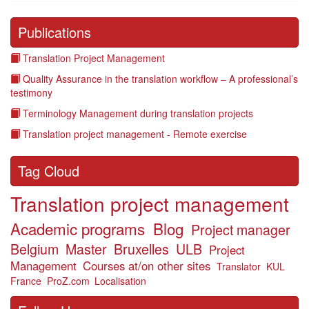
Publications
Translation Project Management
Quality Assurance in the translation workflow – A professional’s
testimony
Terminology Management during translation projects
Translation project management - Remote exercise
Tag Cloud
Translation project management
Academic programs
Blog
Project manager
Belgium
Master
Bruxelles
ULB
Project
Management
Courses at/on other sites
Translator
KUL
France
ProZ.com
Localisation