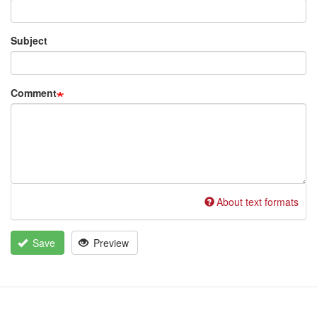
Subject
Comment
About text formats
Save
Preview