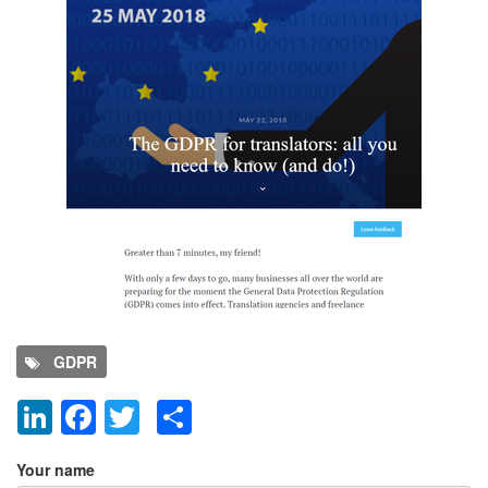
GDPR
LinkedIn
Facebook
Twitter
Share
Add new comment
Your name