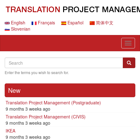
Skip
to
main
content
English
Français
Español
简体中文
Slovenian
Toggl
naviga
Search
Search
Searc
Enter the terms you wish to search for.
New
Translation Project Management (Postgraduate)
9 months 3 weeks ago
Translation Project Management (CIVIS)
9 months 3 weeks ago
IKEA
9 months 3 weeks ago