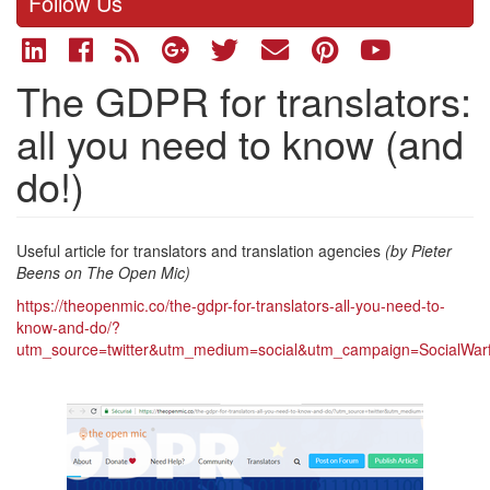
Follow Us
The GDPR for translators:
all you need to know (and
do!)
Useful article for translators and translation agencies
(by Pieter
Beens on The Open Mic)
https://theopenmic.co/the-gdpr-for-translators-all-you-need-to-
know-and-do/?
utm_source=twitter&utm_medium=social&utm_campaign=SocialWar