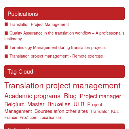
Publications
Translation Project Management
Quality Assurance in the translation workflow – A professional’s
testimony
Terminology Management during translation projects
Translation project management - Remote exercise
Tag Cloud
Translation project management
Academic programs
Blog
Project manager
Belgium
Master
Bruxelles
ULB
Project
Management
Courses at/on other sites
Translator
KUL
France
ProZ.com
Localisation