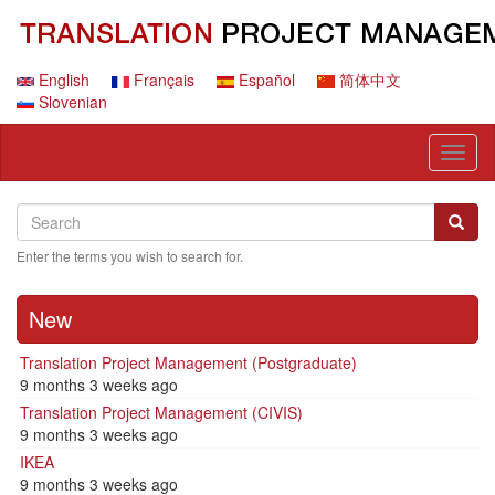
Skip
to
main
content
English
Français
Español
简体中文
Slovenian
Toggl
naviga
Search
Search
Searc
Enter the terms you wish to search for.
New
Translation Project Management (Postgraduate)
9 months 3 weeks ago
Translation Project Management (CIVIS)
9 months 3 weeks ago
IKEA
9 months 3 weeks ago