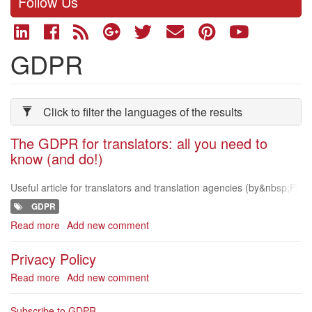
Follow Us
GDPR
Click to filter the languages of the results
The GDPR for translators: all you need to
know (and do!)
Useful article for translators and translation agencies (by&nbsp;Pi
eter Beens on The Open Mic) https://theopenmic.co/the-gdpr-for-
GDPR
translators-all-y
Read more
about
Add new comment
The
GDPR
Privacy Policy
for
Read more
about
Add new comment
translators:
Privacy
all
Policy
you
Subscribe to GDPR