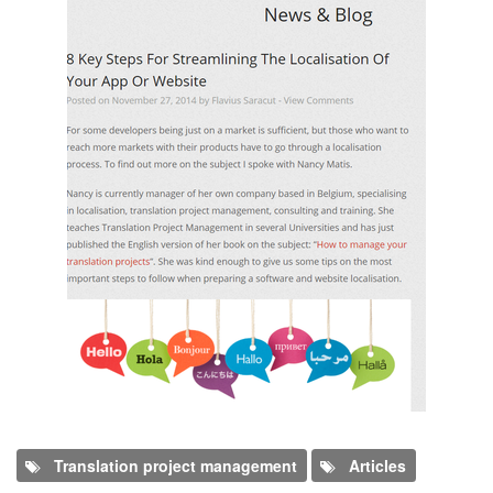
Translation project management
Articles