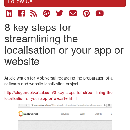
Follow Us
8 key steps for
streamlining the
localisation or your app or
website
Article written for Mobiversal regarding the preparation of a
software and website localization project.
http://blog.mobiversal.com/8-key-steps-for-streamlining-the-
localisation-of-your-app-or-website.html