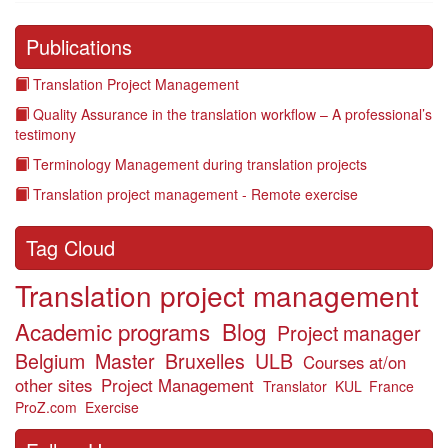
Publications
Translation Project Management
Quality Assurance in the translation workflow – A professional’s
testimony
Terminology Management during translation projects
Translation project management - Remote exercise
Tag Cloud
Translation project management
Academic programs
Blog
Project manager
Belgium
Master
Bruxelles
ULB
Courses at/on
other sites
Project Management
Translator
KUL
France
ProZ.com
Exercise