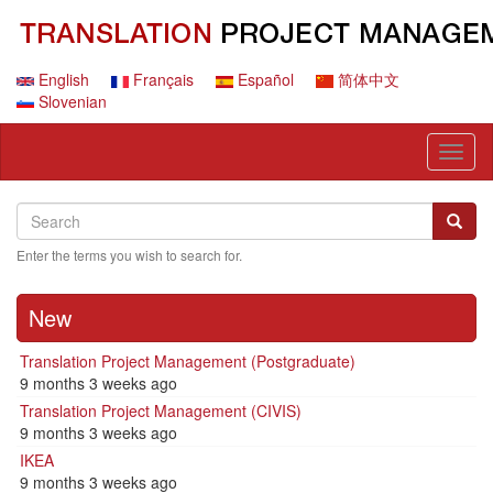
Skip
to
main
content
English
Français
Español
简体中文
Slovenian
Toggl
naviga
Search
Search
Searc
Enter the terms you wish to search for.
New
Translation Project Management (Postgraduate)
9 months 3 weeks ago
Translation Project Management (CIVIS)
9 months 3 weeks ago
IKEA
9 months 3 weeks ago