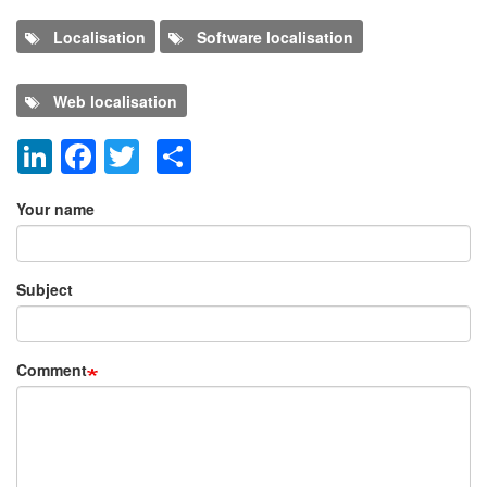
Localisation
Software localisation
Web localisation
LinkedIn
Facebook
Twitter
Share
Add new comment
Your name
Subject
Comment