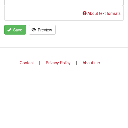
About text formats
Save
Preview
Footer
Contact
Privacy Policy
About me
menu