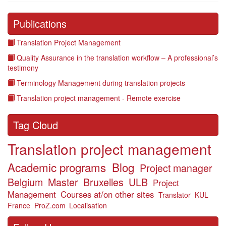
Publications
Translation Project Management
Quality Assurance in the translation workflow – A professional’s
testimony
Terminology Management during translation projects
Translation project management - Remote exercise
Tag Cloud
Translation project management
Academic programs
Blog
Project manager
Belgium
Master
Bruxelles
ULB
Project
Management
Courses at/on other sites
Translator
KUL
France
ProZ.com
Localisation