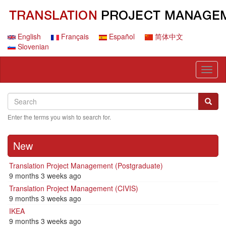
Skip
to
main
content
English
Français
Español
简体中文
Slovenian
Toggl
naviga
Search
Search
Searc
Enter the terms you wish to search for.
New
Translation Project Management (Postgraduate)
9 months 3 weeks ago
Translation Project Management (CIVIS)
9 months 3 weeks ago
IKEA
9 months 3 weeks ago