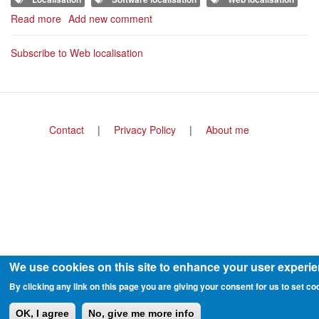
Read more
about
Add new comment
8
key
Subscribe to Web localisation
steps
for
streamlining
the
localisation
Footer
Contact
Privacy Policy
About me
or
menu
your
app
or
website
We use cookies on this site to enhance your user experi
By clicking any link on this page you are giving your consent for us to set co
OK, I agree
No, give me more info