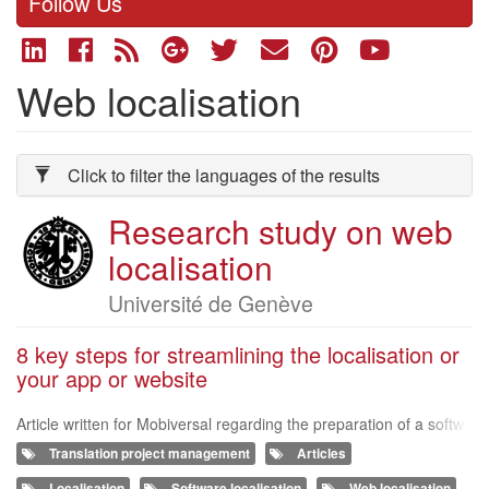
Follow Us
Web localisation
Click to filter the languages of the results
Research study on web
Organizer
logo
localisation
Organizer
Université de Genève
of
8 key steps for streamlining the localisation or
your app or website
the
survey
Article written for Mobiversal regarding the preparation of a softw
are and website localization project. http://blog.mobiversal.com/8
Translation project management
Articles
-key-steps-for
Localisation
Software localisation
Web localisation