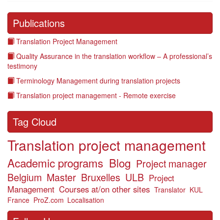
Publications
Translation Project Management
Quality Assurance in the translation workflow – A professional’s
testimony
Terminology Management during translation projects
Translation project management - Remote exercise
Tag Cloud
Translation project management
Academic programs
Blog
Project manager
Belgium
Master
Bruxelles
ULB
Project
Management
Courses at/on other sites
Translator
KUL
France
ProZ.com
Localisation