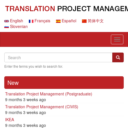
Skip
to
main
content
English
Français
Español
简体中文
Slovenian
Toggl
naviga
Search
Search
Searc
Enter the terms you wish to search for.
New
Translation Project Management (Postgraduate)
9 months 3 weeks ago
Translation Project Management (CIVIS)
9 months 3 weeks ago
IKEA
9 months 3 weeks ago