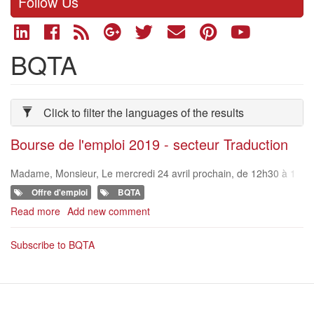
Follow Us
BQTA
Click to filter the languages of the results
Bourse de l'emploi 2019 - secteur Traduction
Madame, Monsieur, Le mercredi 24 avril prochain, de 12h30 à 1
7h30, la BQTA – l’association belge des sociétés de traduction –
Offre d'emploi
BQTA
organise sa troisièm
Read more
about
Add new comment
Bourse
de
Subscribe to BQTA
l'emploi
2019
-
secteur
Traduction