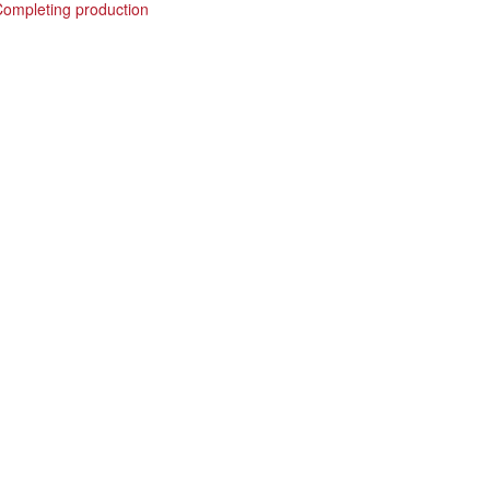
Completing production