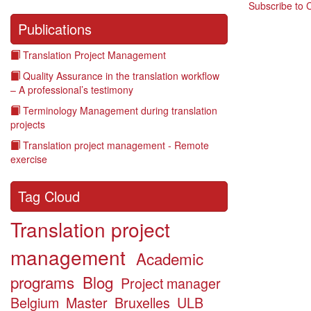
Subscribe to 
Publications
Translation Project Management
Quality Assurance in the translation workflow
– A professional’s testimony
Terminology Management during translation
projects
Translation project management - Remote
exercise
Tag Cloud
Translation project
management
Academic
programs
Blog
Project manager
Belgium
Master
Bruxelles
ULB