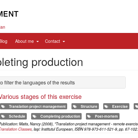
ian
d
expand
expand
Blog
About me
Contact
sub
sub
nav
nav
eting production
items
items
to filter the languages of the results
Various stages of this exercise
Translation project management
Structure
Exercise
Schedule
Completing production
Post-mortem
ublication: Matis, Nancy (2008), "Translation project management - remote exercis
Translation Classes
, Iaşi: Institutul European, ISBN 978-973-611-521-9, pp. 67-102.