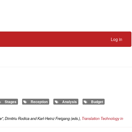
Log in
Stages
Reception
Analysis
Budget
e", Dimitriu Rodica and Karl-Heinz Freigang (eds.),
Translation Technology in