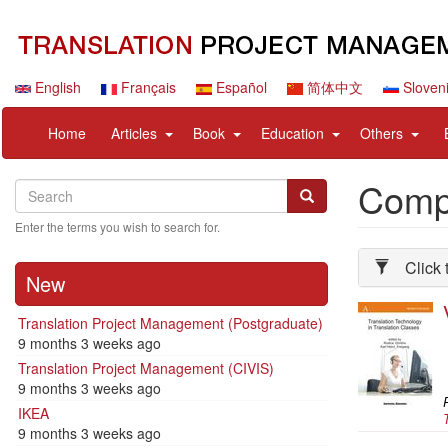
Skip
to
main
content
English
Français
Español
简体中文
Sloven
Navigation
User
expand
expand
expand
expan
Home
Articles
Book
Education
Others
principale
account
sub
sub
sub
sub
menu
nav
nav
nav
nav
Compl
Search
Search
items
items
items
items
Search
Enter the terms you wish to search for.
Click 
New
Translation Project Management (Postgraduate)
9 months 3 weeks ago
Translation Project Management (CIVIS)
9 months 3 weeks ago
P
IKEA
9 months 3 weeks ago