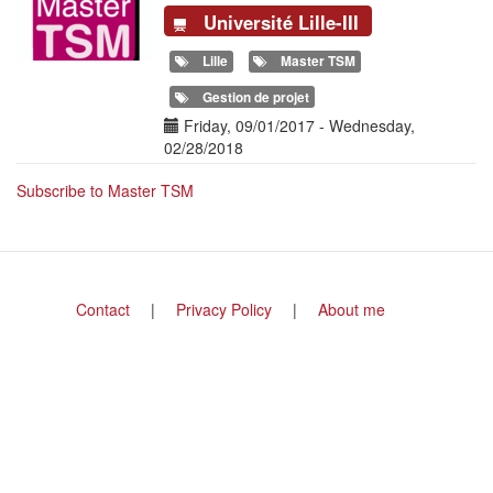
Université Lille-III
Lille
Master TSM
Gestion de projet
Date(s)
Friday, 09/01/2017
-
Wednesday,
02/28/2018
Subscribe to Master TSM
Footer
Contact
Privacy Policy
About me
menu