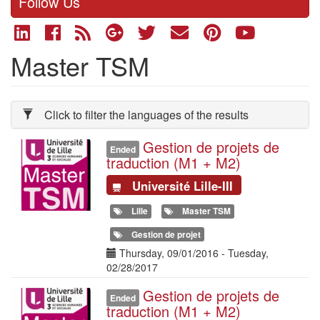
Follow Us
Master TSM
Click to filter the languages of the results
Gestion de projets de
Illustration
Ended
traduction (M1 + M2)
Université Lille-III
Lille
Master TSM
Gestion de projet
Date(s)
Thursday, 09/01/2016
-
Tuesday,
02/28/2017
Gestion de projets de
Illustration
Ended
traduction (M1 + M2)