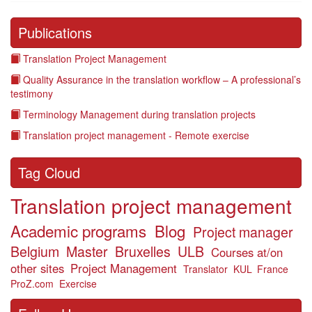
Publications
Translation Project Management
Quality Assurance in the translation workflow – A professional’s
testimony
Terminology Management during translation projects
Translation project management - Remote exercise
Tag Cloud
Translation project management
Academic programs
Blog
Project manager
Belgium
Master
Bruxelles
ULB
Courses at/on
other sites
Project Management
Translator
KUL
France
ProZ.com
Exercise