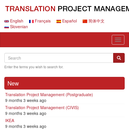
Skip
to
main
content
English
Français
Español
简体中文
Slovenian
Toggl
naviga
Search
Search
Searc
Enter the terms you wish to search for.
New
Translation Project Management (Postgraduate)
9 months 3 weeks ago
Translation Project Management (CIVIS)
9 months 3 weeks ago
IKEA
9 months 3 weeks ago