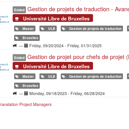
de
Gestion de projets de traduction - Ava
la
Ended
formation
Université Libre de Bruxelles
Master
ULB
Gestion de projets de traduction
Bruxelles
Langue
Date(s)
—
Friday, 09/20/2024
-
Friday, 01/31/2025
de
Gestion de projet pour chefs de projet 
la
Ended
formation
Université Libre de Bruxelles
Master
ULB
Gestion de projets de traduction
Bruxelles
Langue
Date(s)
—
Monday, 09/18/2023
-
Friday, 06/28/2024
de
Translation Project Managers
la
formation