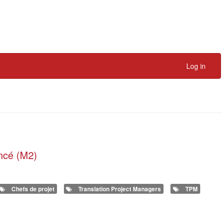
Log in
ancé (M2)
Chefs de projet
Translation Project Managers
TPM