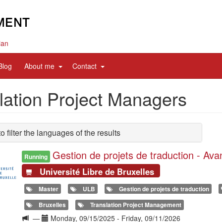
ian
d
expand
expand
Blog
About me
Contact
sub
sub
nav
nav
lation Project Managers
items
items
to filter the languages of the results
Gestion de projets de traduction - Av
Running
Université Libre de Bruxelles
Master
ULB
Gestion de projets de traduction
Bruxelles
Translation Project Management
Langue
Date(s)
—
Monday, 09/15/2025
-
Friday, 09/11/2026