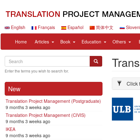
Skip
to
main
content
English
Français
Español
简体中文
Sloven
Navigation
User
expand
expand
expand
expan
Home
Articles
Book
Education
Others
principale
account
sub
sub
sub
sub
menu
nav
nav
nav
nav
Trans
Search
Search
items
items
items
items
Search
Enter the terms you wish to search for.
Click 
New
Illustration
Translation Project Management (Postgraduate)
9 months 3 weeks ago
Translation Project Management (CIVIS)
9 months 3 weeks ago
IKEA
9 months 3 weeks ago