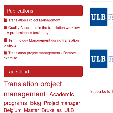
Illustration
Publications
Translation Project Management
Quality Assurance in the translation workflow
– A professional’s testimony
Terminology Management during translation
projects
Illustration
Translation project management - Remote
exercise
Tag Cloud
Translation project
management
Subscribe to 
Academic
programs
Blog
Project manager
Belgium
Master
Bruxelles
ULB