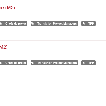
ncé (M2)
Chefs de projet
Translation Project Managers
TPM
(M2)
Chefs de projet
Translation Project Managers
TPM