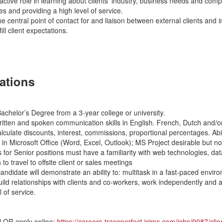
ctive role in learning about clients’ industry, business needs and comp
es and providing a high level of service.
e central point of contact for and liaison between external clients and i
ill client expectations.
cations
chelor’s Degree from a 3-year college or university.
itten and spoken communication skills in English. French, Dutch and/or 
calculate discounts, interest, commissions, proportional percentages. Abi
 in Microsoft Office (Word, Excel, Outlook); MS Project desirable but no
 for Senior positions must have a familiarity with web technologies, d
 to travel to offsite client or sales meetings
andidate will demonstrate an ability to: multitask in a fast-paced envir
build relationships with clients and co-workers, work independently and
l of service.
l OR apply online:
https://careers-transperfect.icims.com/jobs/9087/cli