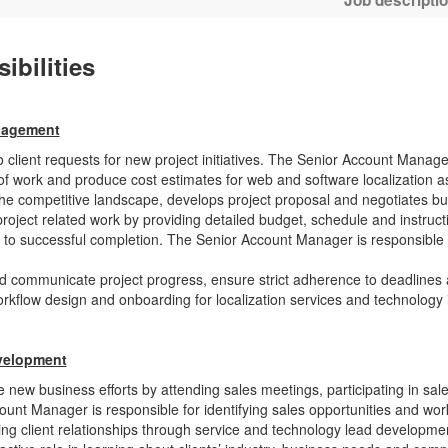
Job descripti
ibilities
nagement
 client requests for new project initiatives. The Senior Account Manag
of work and produce cost estimates for web and software localization as
he competitive landscape, develops project proposal and negotiates bu
l project related work by providing detailed budget, schedule and instructi
 to successful completion. The Senior Account Manager is responsible fo
d communicate project progress, ensure strict adherence to deadlines 
rkflow design and onboarding for localization services and technology
velopment
 new business efforts by attending sales meetings, participating in sal
ount Manager is responsible for identifying sales opportunities and wo
ing client relationships through service and technology lead developme