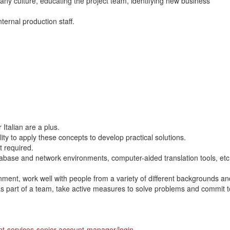
any culture, educating the project team, identifying new business
nternal production staff.
Italian are a plus.
lity to apply these concepts to develop practical solutions.
t required.
atabase and network environments, computer-aided translation tools, et
onment, work well with people from a variety of different backgrounds an
 as part of a team, take active measures to solve problems and commit t
ent-services-senior-account-manager/login