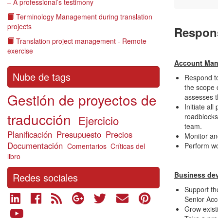
– A professional’s testimony
Terminology Management during translation
projects
R
espons
Translation project management - Remote
exercise
Account Ma
Nube de tags
Respond to
the scope 
Gestión de proyectos de
assesses t
Initiate al
traducción
roadblocks
Ejercicio
team.
Planificación
Presupuesto
Precios
Monitor an
Documentación
Perform wo
Comentarios
Críticas del
libro
Business de
Redes sociales
Support the
Senior Acc
Grow exist