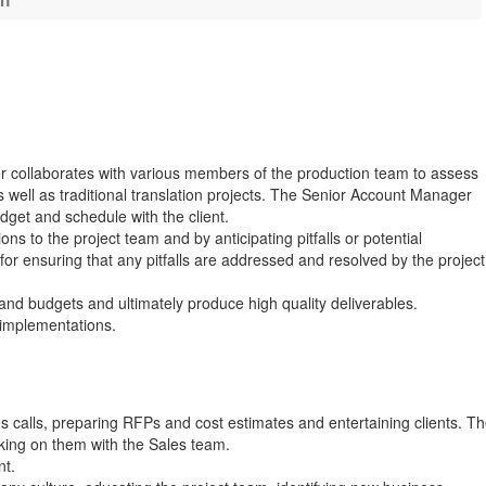
on
er collaborates with various members of the production team to assess
 well as traditional translation projects. The Senior Account Manager
dget and schedule with the client.
ons to the project team and by anticipating pitfalls or potential
r ensuring that any pitfalls are addressed and resolved by the project
and budgets and ultimately produce high quality deliverables.
 implementations.
es calls, preparing RFPs and cost estimates and entertaining clients. T
rking on them with the Sales team.
nt.