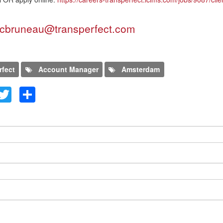
cbruneau@transperfect.com
rfect
Account Manager
Amsterdam
kedIn
Facebook
Twitter
Share
evo comentario