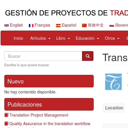
Pasar
al
contenido
principal
English
Français
Español
简体中文
Sloven
Navigation
User
expand
expand
expand
expan
Inicio
Artículos
Libro
Educación
Otros
principale
account
sub
sub
sub
sub
menu
nav
nav
nav
nav
Trans
Search
Buscar
items
items
items
items
Buscar
Escriba lo que quiere buscar.
Company
logo
Nuevo
No hay contenido disponible.
Publicaciones
Location
Translation Project Management
Quality Assurance in the translation workflow