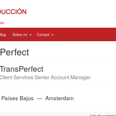
ian
d
expand
expand
Blog
Sobre mí
Contact
sub
sub
nav
nav
Perfect
items
items
TransPerfect
Job
Client Services Senior Account Manager
title
Países Bajos
—
Amsterdam