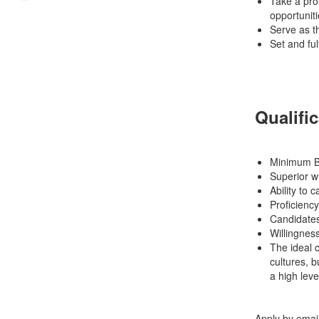
Take a proa
opportuniti
Serve as th
Set and fulf
Qualifi
Minimum Ba
Superior wr
Ability to 
Proficiency
Candidates
Willingness
The ideal c
cultures, 
a high leve
Apply by emai