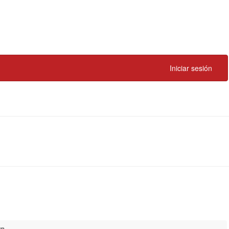
Iniciar sesión