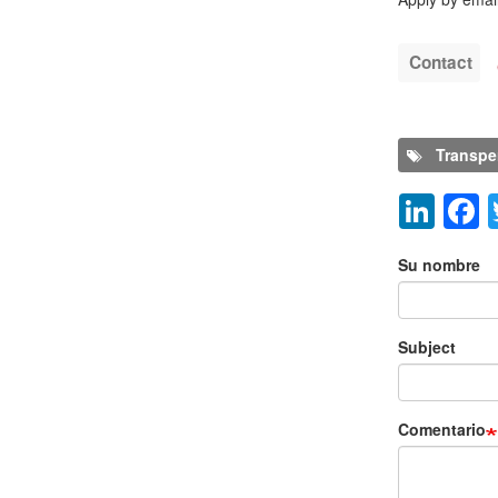
Contact
Transpe
Lin
Añadir nu
Su nombre
Subject
Comentario