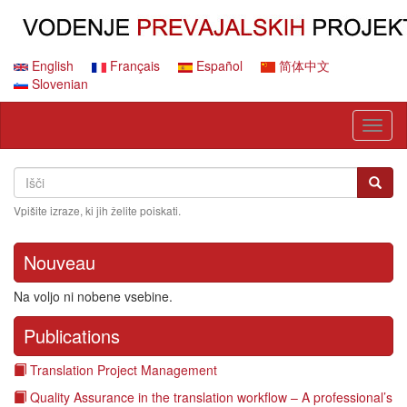
Skip
to
main
content
English
Français
Español
简体中文
Slovenian
Toggl
naviga
Search
Išči
Išči
Vpišite izraze, ki jih želite poiskati.
Nouveau
Na voljo ni nobene vsebine.
Publications
Translation Project Management
Quality Assurance in the translation workflow – A professional’s