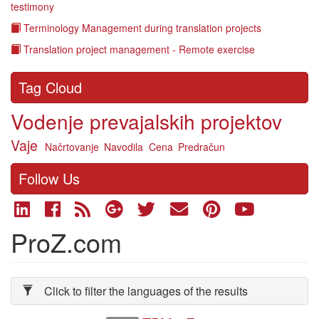
testimony
Terminology Management during translation projects
Translation project management - Remote exercise
Tag Cloud
Vodenje prevajalskih projektov
Vaje
Načrtovanje
Navodila
Cena
Predračun
Follow Us
ProZ.com
Click to filter the languages of the results