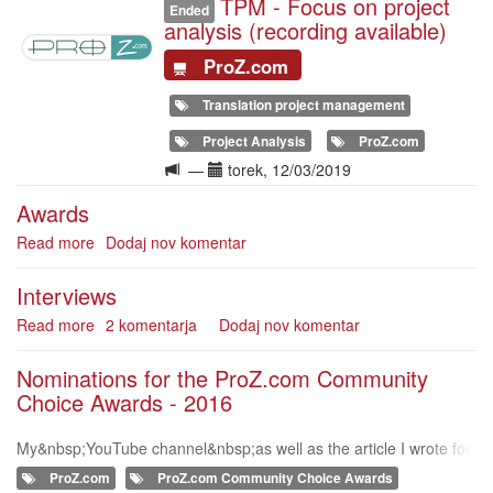
TPM - Focus on project
Illustration
Ended
analysis (recording available)
ProZ.com
Translation project management
Project Analysis
ProZ.com
Langue
Date(s)
—
torek, 12/03/2019
de
Awards
la
formation
Read more
about
Dodaj nov komentar
Awards
Interviews
Read more
about
2 komentarja
Dodaj nov komentar
Interviews
Nominations for the ProZ.com Community
Choice Awards - 2016
My&nbsp;YouTube channel&nbsp;as well as the article I wrote for
Nikki Graham's blog "When should we apply extra charges to tra
ProZ.com
ProZ.com Community Choice Awards