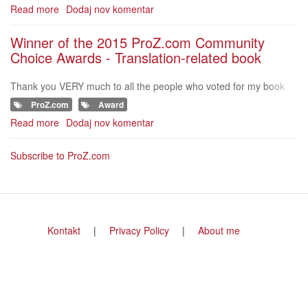
nslation projects?" and
Read more
about
Dodaj nov komentar
Nominations
for
Winner of the 2015 ProZ.com Community
the
Choice Awards - Translation-related book
ProZ.com
Community
Thank you VERY much to all the people who voted for my book
Choice
"How to manage your translation projects"!!!&nbsp; http://www.pr
Awards
ProZ.com
Award
oz.com/community-choice
-
Read more
about
Dodaj nov komentar
2016
Winner
of
Subscribe to ProZ.com
the
2015
ProZ.com
Community
Choice
Footer
Kontakt
Privacy Policy
About me
Awards
menu
-
Translation-
related
book