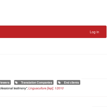
Log in
iewers
Translation Companies
End clients
ofessional testimony",
Linguaculture
[Iaşi], 1/2010