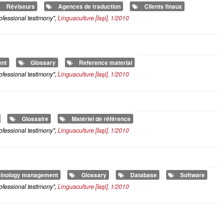
Réviseurs
Agences de traduction
Clients finaux
ofessional testimony",
Linguaculture
[Iaşi], 1/2010
ent
Glossary
Reference material
ofessional testimony",
Linguaculture
[Iaşi], 1/2010
Glossaire
Matériel de référence
ofessional testimony",
Linguaculture
[Iaşi], 1/2010
inology management
Glossary
Database
Software
ofessional testimony",
Linguaculture
[Iaşi], 1/2010