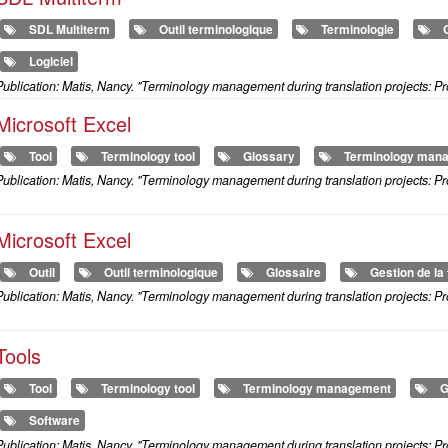
SDL Multiterm
Outil terminologique
Terminologie
Logiciel
ublication: Matis, Nancy. "Terminology management during translation projects: Pr
Microsoft Excel
Tool
Terminology tool
Glossary
Terminology man
ublication: Matis, Nancy. "Terminology management during translation projects: Pr
Microsoft Excel
Outil
Outil terminologique
Glossaire
Gestion de la
ublication: Matis, Nancy. "Terminology management during translation projects: Pr
Tools
Tool
Terminology tool
Terminology management
G
Software
ublication: Matis, Nancy. "Terminology management during translation projects: Pr