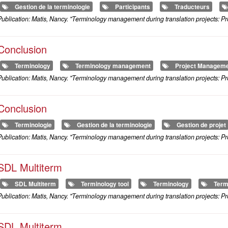
Gestion de la terminologie
Participants
Traducteurs
ublication: Matis, Nancy. "Terminology management during translation projects: Pr
Conclusion
Terminology
Terminology management
Project Managem
ublication: Matis, Nancy. "Terminology management during translation projects: Pr
Conclusion
Terminologie
Gestion de la terminologie
Gestion de projet
ublication: Matis, Nancy. "Terminology management during translation projects: Pr
SDL Multiterm
SDL Multiterm
Terminology tool
Terminology
Term
ublication: Matis, Nancy. "Terminology management during translation projects: Pr
SDL Multiterm