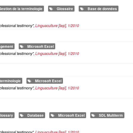
Gestion de la terminologie
Glossaire
Base de données
ofessional testimony",
Linguaculture
[Iaşi], 1/2010
agement
Microsoft Excel
ofessional testimony",
Linguaculture
[Iaşi], 1/2010
 terminologie
Microsoft Excel
ofessional testimony",
Linguaculture
[Iaşi], 1/2010
lossary
Database
Microsoft Excel
SDL Multiterm
ofessional testimony",
Linguaculture
[Iaşi], 1/2010