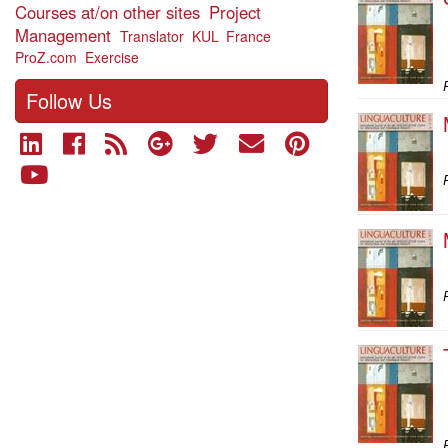
Courses at/on other sites
Project
Management
Translator
KUL
France
ProZ.com
Exercise
P
Follow Us
P
P
P