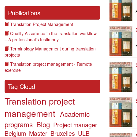
Publications
P
Translation Project Management
Quality Assurance in the translation workflow
– A professional’s testimony
P
Terminology Management during translation
projects
Translation project management - Remote
exercise
P
Tag Cloud
Translation project
management
Academic
P
programs
Blog
Project manager
Belgium
Master
Bruxelles
ULB