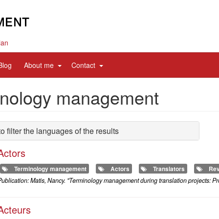
ian
d
expand
expand
Blog
About me
Contact
sub
sub
nav
nav
inology management
items
items
to filter the languages of the results
Actors
Terminology management
Actors
Translators
Rev
ublication: Matis, Nancy. "Terminology management during translation projects: Pr
Acteurs