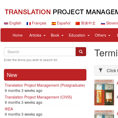
Skip
to
main
content
English
Français
Español
简体中文
Sloven
Navigation
User
expand
expand
expand
expan
Home
Articles
Book
Education
Others
principale
account
sub
sub
sub
sub
menu
nav
nav
nav
nav
Term
Search
Search
items
items
items
items
Search
Enter the terms you wish to search for.
Click 
New
Translation Project Management (Postgraduate)
9 months 3 weeks ago
Translation Project Management (CIVIS)
P
9 months 3 weeks ago
IKEA
9 months 3 weeks ago