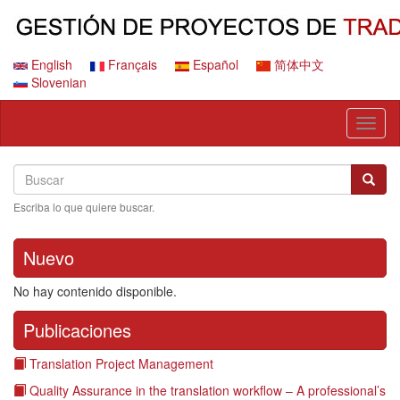
Pasar
al
contenido
principal
English
Français
Español
简体中文
Slovenian
Toggl
naviga
Search
Buscar
Busca
Escriba lo que quiere buscar.
Nuevo
No hay contenido disponible.
Publicaciones
Translation Project Management
Quality Assurance in the translation workflow – A professional’s