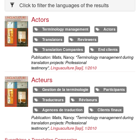
Click to filter the languages of the results
Actors
Terminology management
Actors
Translators
Reviewers
Translation Companies
End clients
Publication: Matis, Nancy. "Terminology management during
translation projects: Professional
testimony",
Linguaculture
[Iaşi], 1/2010
Acteurs
Gestion de la terminologie
Participants
Traducteurs
Réviseurs
Agences de traduction
Clients finaux
Publication: Matis, Nancy. "Terminology management during
translation projects: Professional
testimony",
Linguaculture
[Iaşi], 1/2010
Suscribirse a Translation Companies