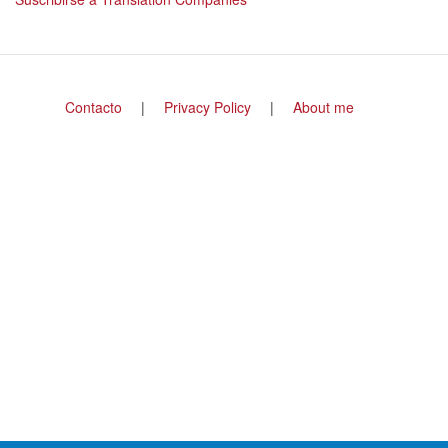
Footer
Contacto
Privacy Policy
About me
menu