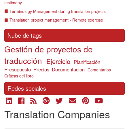
testimony
Terminology Management during translation projects
Translation project management - Remote exercise
Nube de tags
Gestión de proyectos de
traducción
Ejercicio
Planificación
Presupuesto
Precios
Documentación
Comentarios
Críticas del libro
Redes sociales
Translation Companies