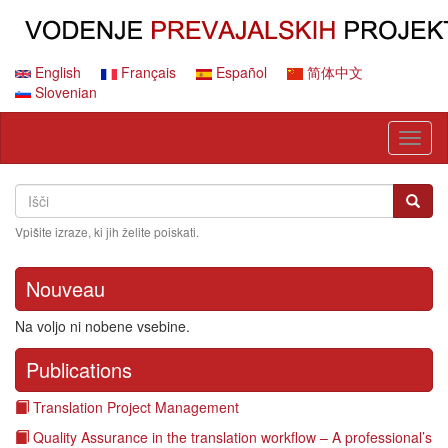
Skip
to
main
content
English
Français
Español
简体中文
Slovenian
Toggl
naviga
Search
Išči
Išči
Vpišite izraze, ki jih želite poiskati.
Nouveau
Na voljo ni nobene vsebine.
Publications
Translation Project Management
Quality Assurance in the translation workflow – A professional’s