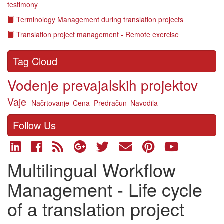
testimony
Terminology Management during translation projects
Translation project management - Remote exercise
Tag Cloud
Vodenje prevajalskih projektov
Vaje
Načrtovanje
Cena
Predračun
Navodila
Follow Us
Multilingual Workflow
Management - Life cycle
of a translation project