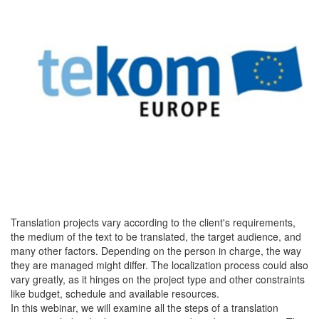
Translation projects vary according to the client's requirements,
the medium of the text to be translated, the target audience, and
many other factors. Depending on the person in charge, the way
they are managed might differ. The localization process could also
vary greatly, as it hinges on the project type and other constraints
like budget, schedule and available resources.
In this webinar, we will examine all the steps of a translation