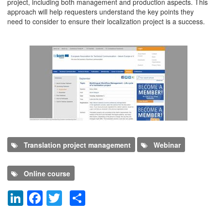
project, including both management and production aspects. This
approach will help requesters understand the key points they
need to consider to ensure their localization project is a success.
Translation project management
Webinar
Online course
LinkedIn
Facebook
Twitter
Share
Dodaj nov komentar