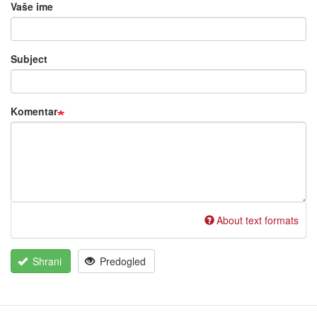
Vaše ime
Subject
Komentar
About text formats
Shrani
Predogled