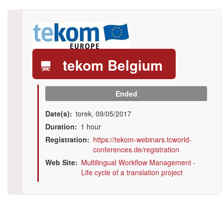
Logo
tekom Belgium
Ended
Date(s)
torek, 09/05/2017
Duration
1 hour
Registration
https://tekom-webinars.tcworld-
conferences.de/registration
Web Site
Multilingual Workflow Management -
Life cycle of a translation project
Illustration