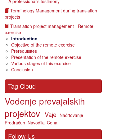
– A professional’s testimony
Terminology Management during translation
projects
Translation project management - Remote
exercise
Introduction
Objective of the remote exercise
Prerequisites
Presentation of the remote exercise
Various stages of this exercise
Conclusion
Tag Cloud
Vodenje prevajalskih
projektov
Vaje
Načrtovanje
Predračun
Navodila
Cena
Follow Us