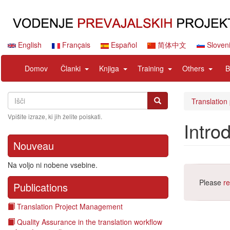
Skip
to
main
content
English
Français
Español
简体中文
Sloven
Navigation
User
expand
expand
expand
expan
Domov
Članki
Knjiga
Training
Others
B
principale
account
sub
sub
sub
sub
menu
nav
nav
nav
nav
Search
Išči
items
items
items
items
Išči
Translation
Vpišite izraze, ki jih želite poiskati.
Intro
Nouveau
Na voljo ni nobene vsebine.
Please
re
Publications
Translation Project Management
Quality Assurance in the translation workflow