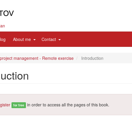
ian
d
expand
expand
log
About me
Contact
sub
sub
nav
nav
items
items
 project management - Remote exercise
Introduction
duction
gister
in order to access all the pages of this book.
for free