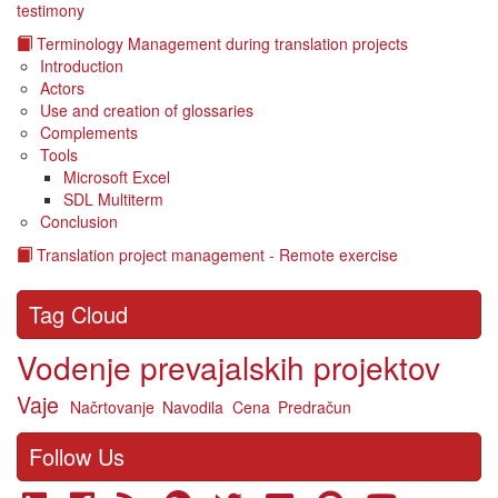
testimony
Terminology Management during translation projects
Introduction
Actors
Use and creation of glossaries
Complements
Tools
Microsoft Excel
SDL Multiterm
Conclusion
Translation project management - Remote exercise
Tag Cloud
Vodenje prevajalskih projektov
Vaje
Načrtovanje
Navodila
Cena
Predračun
Follow Us