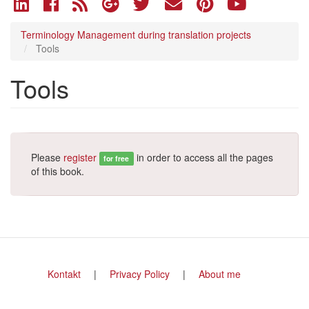
Terminology Management during translation projects
Tools
Tools
Please
register
in order to access all the pages
for free
of this book.
Footer
Kontakt
Privacy Policy
About me
menu