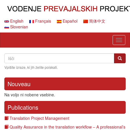
Skip
to
main
content
English
Français
Español
简体中文
Slovenian
Toggl
naviga
Search
Išči
Išči
Vpišite izraze, ki jih želite poiskati.
Nouveau
Na voljo ni nobene vsebine.
Publications
Translation Project Management
Quality Assurance in the translation workflow – A professional’s