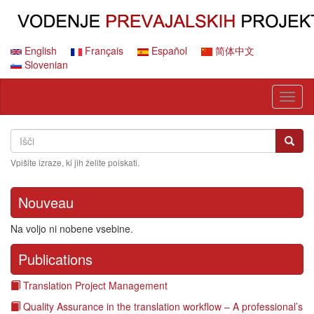
Skip
to
main
content
English
Français
Español
简体中文
Slovenian
Toggl
naviga
Search
Išči
Išči
Vpišite izraze, ki jih želite poiskati.
Nouveau
Na voljo ni nobene vsebine.
Publications
Translation Project Management
Quality Assurance in the translation workflow – A professional’s