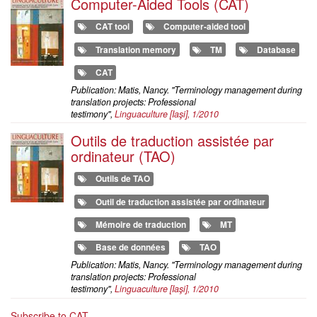
Computer-Aided Tools (CAT)
CAT tool
Computer-aided tool
Translation memory
TM
Database
CAT
Publication: Matis, Nancy. "Terminology management during
translation projects: Professional
testimony",
Linguaculture
[Iaşi], 1/2010
Outils de traduction assistée par
ordinateur (TAO)
Outils de TAO
Outil de traduction assistée par ordinateur
Mémoire de traduction
MT
Base de données
TAO
Publication: Matis, Nancy. "Terminology management during
translation projects: Professional
testimony",
Linguaculture
[Iaşi], 1/2010
Subscribe to CAT