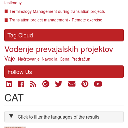
testimony
Terminology Management during translation projects
Translation project management - Remote exercise
Tag Cloud
Vodenje prevajalskih projektov
Vaje
Načrtovanje
Navodila
Cena
Predračun
Follow Us
CAT
Click to filter the languages of the results