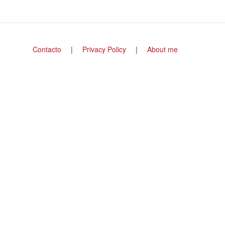
Footer
Contacto
Privacy Policy
About me
menu