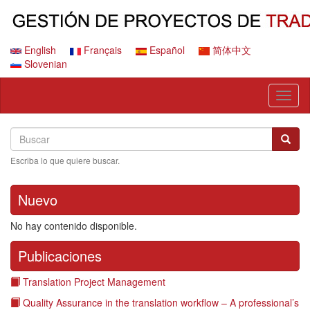
Pasar
al
contenido
principal
English
Français
Español
简体中文
Slovenian
Toggl
naviga
Search
Buscar
Busca
Escriba lo que quiere buscar.
Nuevo
No hay contenido disponible.
Publicaciones
Translation Project Management
Quality Assurance in the translation workflow – A professional’s