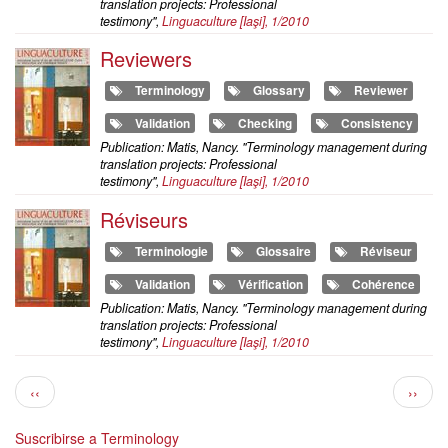
translation projects: Professional
testimony",
Linguaculture
[Iaşi], 1/2010
Reviewers
Terminology
Glossary
Reviewer
Validation
Checking
Consistency
Publication: Matis, Nancy. "Terminology management during
translation projects: Professional
testimony",
Linguaculture
[Iaşi], 1/2010
Réviseurs
Terminologie
Glossaire
Réviseur
Validation
Vérification
Cohérence
Publication: Matis, Nancy. "Terminology management during
translation projects: Professional
testimony",
Linguaculture
[Iaşi], 1/2010
Paginación
Página
Siguie
‹‹
››
anterior
págin
Suscribirse a Terminology