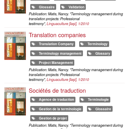
Glossaire
Validation
Publication: Matis, Nancy. "Terminology management during
translation projects: Professional
testimony",
Linguaculture
[Iaşi], 1/2010
Translation companies
Translation Company
Terminology
Terminology management
Glossary
Project Management
Publication: Matis, Nancy. "Terminology management during
translation projects: Professional
testimony",
Linguaculture
[Iaşi], 1/2010
Sociétés de traduction
Agence de traduction
Terminologie
Gestion de la terminologie
Glossaire
Gestion de projet
Publication: Matis, Nancy. "Terminology management during