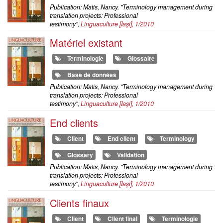
Publication: Matis, Nancy. "Terminology management during
translation projects: Professional
testimony",
Linguaculture
[Iaşi], 1/2010
Matériel existant
Terminologie
Glossaire
Base de données
Publication: Matis, Nancy. "Terminology management during
translation projects: Professional
testimony",
Linguaculture
[Iaşi], 1/2010
End clients
Client
End client
Terminology
Glossary
Validation
Publication: Matis, Nancy. "Terminology management during
translation projects: Professional
testimony",
Linguaculture
[Iaşi], 1/2010
Clients finaux
Client
Client final
Terminologie