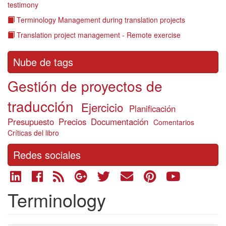
testimony
Terminology Management during translation projects
Translation project management - Remote exercise
Nube de tags
Gestión de proyectos de
traducción
Ejercicio
Planificación
Presupuesto
Precios
Documentación
Comentarios
Críticas del libro
Redes sociales
Terminology