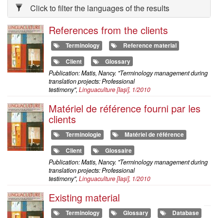
Click to filter the languages of the results
References from the clients
Terminology
Reference material
Client
Glossary
Publication: Matis, Nancy. "Terminology management during
translation projects: Professional
testimony",
Linguaculture
[Iaşi], 1/2010
Matériel de référence fourni par les
clients
Terminologie
Matériel de référence
Client
Glossaire
Publication: Matis, Nancy. "Terminology management during
translation projects: Professional
testimony",
Linguaculture
[Iaşi], 1/2010
Existing material
Terminology
Glossary
Database