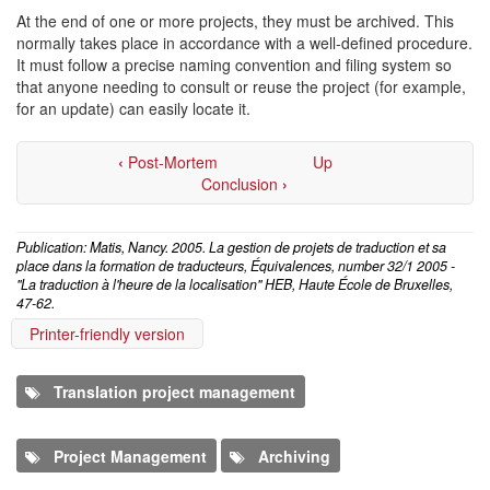
At the end of one or more projects, they must be archived. This
normally takes place in accordance with a well-defined procedure.
It must follow a precise naming convention and filing system so
that anyone needing to consult or reuse the project (for example,
for an update) can easily locate it.
‹
Post-Mortem
Up
Conclusion
›
Publication: Matis, Nancy. 2005. La gestion de projets de traduction et sa
place dans la formation de traducteurs, Équivalences, number 32/1 2005 -
"La traduction à l'heure de la localisation" HEB, Haute École de Bruxelles,
47-62.
Printer-friendly version
Translation project management
Project Management
Archiving