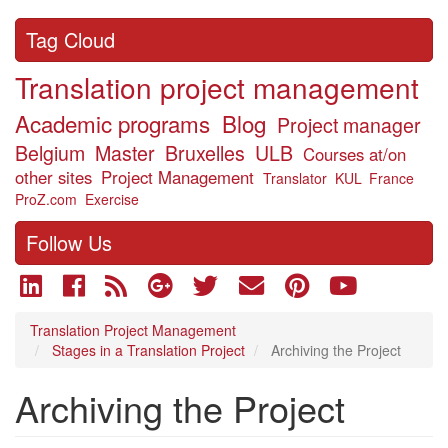
Tag Cloud
Translation project management
Academic programs
Blog
Project manager
Belgium
Master
Bruxelles
ULB
Courses at/on
other sites
Project Management
Translator
KUL
France
ProZ.com
Exercise
Follow Us
Translation Project Management
Stages in a Translation Project
Archiving the Project
Archiving the Project