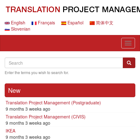
Skip
to
main
content
English
Français
Español
简体中文
Slovenian
Toggl
naviga
Search
Search
Searc
Enter the terms you wish to search for.
New
Translation Project Management (Postgraduate)
9 months 3 weeks ago
Translation Project Management (CIVIS)
9 months 3 weeks ago
IKEA
9 months 3 weeks ago