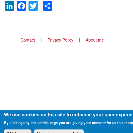
LinkedIn
Facebook
Twitter
Share
Footer
Contact
Privacy Policy
About me
menu
We use cookies on this site to enhance your user experi
By clicking any link on this page you are giving your consent for us to set co