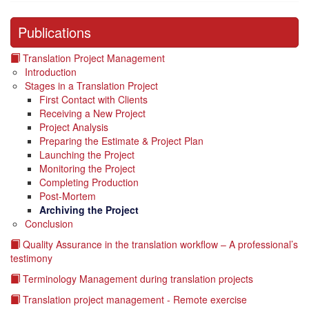
Publications
Translation Project Management
Introduction
Stages in a Translation Project
First Contact with Clients
Receiving a New Project
Project Analysis
Preparing the Estimate & Project Plan
Launching the Project
Monitoring the Project
Completing Production
Post-Mortem
Archiving the Project
Conclusion
Quality Assurance in the translation workflow – A professional’s
testimony
Terminology Management during translation projects
Translation project management - Remote exercise